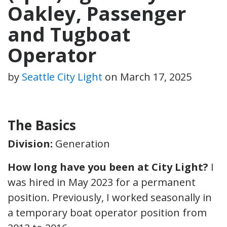
Oakley, Passenger
and Tugboat
Operator
by
Seattle City Light
on
March 17, 2025
The Basics
Division:
Generation
How long have you been at City Light?
I
was hired in May 2023 for a permanent
position. Previously, I worked seasonally in
a temporary boat operator position from