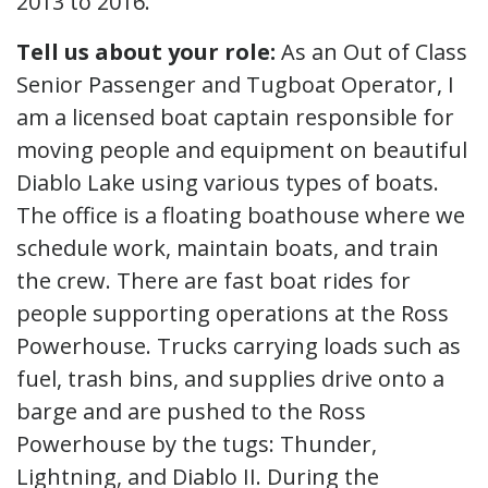
2013 to 2016.
Tell us about your role:
As an Out of Class
Senior Passenger and Tugboat Operator, I
am a licensed boat captain responsible for
moving people and equipment on beautiful
Diablo Lake using various types of boats.
The office is a floating boathouse where we
schedule work, maintain boats, and train
the crew. There are fast boat rides for
people supporting operations at the Ross
Powerhouse. Trucks carrying loads such as
fuel, trash bins, and supplies drive onto a
barge and are pushed to the Ross
Powerhouse by the tugs: Thunder,
Lightning, and Diablo II. During the