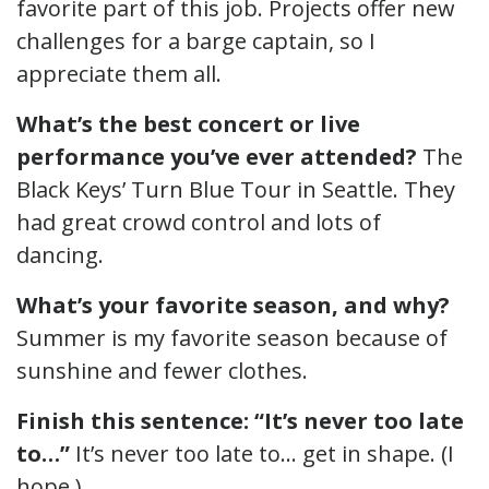
favorite part of this job. Projects offer new
challenges for a barge captain, so I
appreciate them all.
What’s the best concert or live
performance you’ve ever attended?
The
Black Keys’ Turn Blue Tour in Seattle. They
had great crowd control and lots of
dancing.
What’s your favorite season, and why?
Summer is my favorite season because of
sunshine and fewer clothes.
Finish this sentence: “It’s never too late
to…”
It’s never too late to… get in shape. (I
hope.)