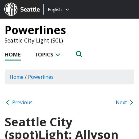
Choose
Seattle.gov
English
a
language:
Powerlines
Seattle City Light (SCL)
HOME
TOPICS
Home
/
Powerlines
Previous
Next
Seattle City
(spot)Light: Allyson