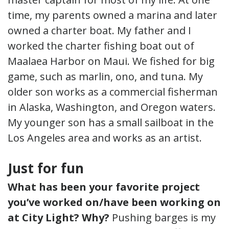
time, my parents owned a marina and later
owned a charter boat. My father and I
worked the charter fishing boat out of
Maalaea Harbor on Maui. We fished for big
game, such as marlin, ono, and tuna. My
older son works as a commercial fisherman
in Alaska, Washington, and Oregon waters.
My younger son has a small sailboat in the
Los Angeles area and works as an artist.
Just for fun
What has been your favorite project
you’ve worked on/have been working on
at City Light? Why?
Pushing barges is my