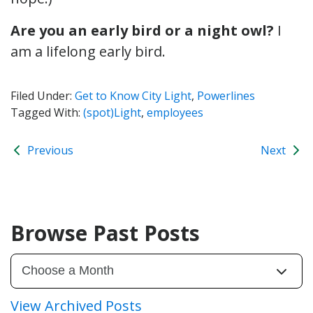
Are you an early bird or a night owl?
I
am a lifelong early bird.
Filed Under:
Get to Know City Light
,
Powerlines
Tagged With:
(spot)Light
,
employees
Previous
Next
Browse Past Posts
View Archived Posts