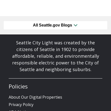
All Seattle.gov Blogs
Seattle City Light was created by the
citizens of Seattle in 1902 to provide
affordable, reliable, and environmentally
responsible electric power to the City of
Seattle and neighboring suburbs.
Policies
About Our Digital Properties
Privacy Policy