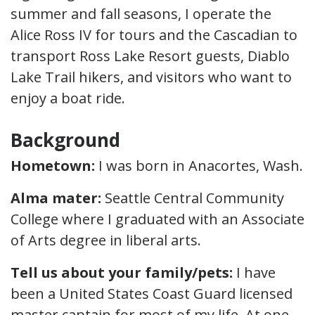
summer and fall seasons, I operate the
Alice Ross IV for tours and the Cascadian to
transport Ross Lake Resort guests, Diablo
Lake Trail hikers, and visitors who want to
enjoy a boat ride.
Background
Hometown
:
I was born in Anacortes, Wash.
Alma mater:
Seattle Central Community
College where I graduated with an Associate
of Arts degree in liberal arts.
Tell us about your family/pets:
I have
been a United States Coast Guard licensed
master captain for most of my life. At one