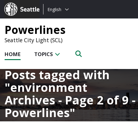
Choose
Seattle.gov
English
a
language:
Powerlines
Seattle City Light (SCL)
HOME
TOPICS
Posts tagged with
environment
Archives - Page 2 of 9 -
Powerlines