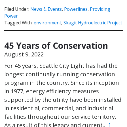
Filed Under:
News & Events
,
Powerlines
,
Providing
Power
Tagged With:
environment
,
Skagit Hydroelectric Project
45 Years of Conservation
August 9, 2022
For 45 years, Seattle City Light has had the
longest continually running conservation
program in the country. Since its inception
in 1977, energy efficiency measures
supported by the utility have been installed
in residential, commercial, and industrial
facilities throughout our service territory.
As a result of this legacy and current…
[