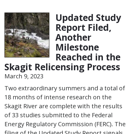
Updated Study
Report Filed,
Another
Milestone
Reached in the
Skagit Relicensing Process
March 9, 2023
Two extraordinary summers and a total of
18 months of intense research on the
Skagit River are complete with the results
of 33 studies submitted to the Federal
Energy Regulatory Commission (FERC). The
filing of the Updated Study Report signals