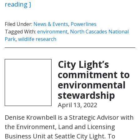
reading ]
Filed Under:
News & Events
,
Powerlines
Tagged With:
environment
,
North Cascades National
Park
,
wildlife research
City Light’s
commitment to
environmental
stewardship
April 13, 2022
Denise Krownbell is a Strategic Advisor with
the Environment, Land and Licensing
Business Unit at Seattle City Light. To