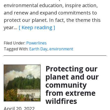
environmental education, inspire action,
and renew and expand commitments to
protect our planet. In fact, the theme this
year…
[ Keep reading ]
Filed Under:
Powerlines
Tagged With:
Earth Day
,
environment
Protecting our
planet and our
community
from extreme
wildfires
April 20, 2022