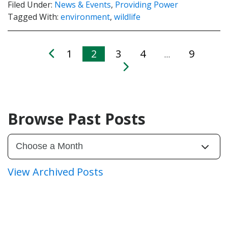
Filed Under:
News & Events
,
Providing Power
Tagged With:
environment
,
wildlife
1
2
3
4
9
…
Browse Past Posts
View Archived Posts