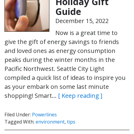
Holiday Gift
Guide
December 15, 2022
Now is a great time to
give the gift of energy savings to friends
and loved ones as energy consumption
peaks during the winter months in the
Pacific Northwest. Seattle City Light
compiled a quick list of ideas to inspire you
as your embark on some last minute
shopping! Smart…
[ Keep reading ]
Filed Under:
Powerlines
Tagged With:
environment
,
tips