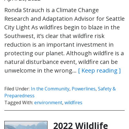
Ronda Strauch is a Climate Change
Research and Adaptation Advisor for Seattle
City Light As wildfires begin to blaze in the
Southwest, it’s clear that wildfire risk
reduction is an important investment in
protecting our planet. Although wildfire is a
natural disturbance event, wildfire can be
unwelcome in the wrong…
[ Keep reading ]
Filed Under:
In the Community
,
Powerlines
,
Safety &
Preparedness
Tagged With:
environment
,
wildfires
2022 Wildlife