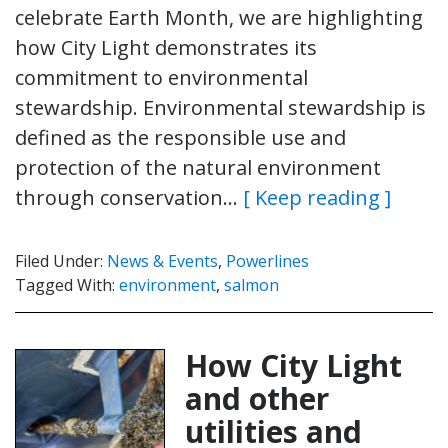
celebrate Earth Month, we are highlighting
how City Light demonstrates its
commitment to environmental
stewardship. Environmental stewardship is
defined as the responsible use and
protection of the natural environment
through conservation…
[ Keep reading ]
Filed Under:
News & Events
,
Powerlines
Tagged With:
environment
,
salmon
How City Light
and other
utilities and