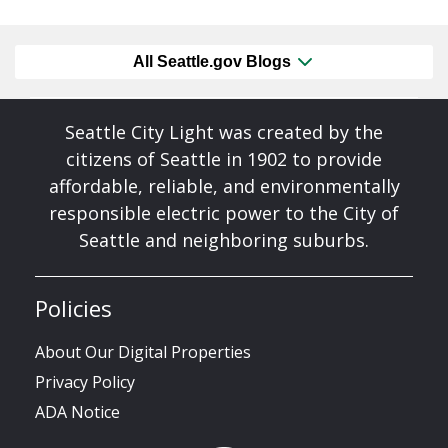
All Seattle.gov Blogs
Seattle City Light was created by the
citizens of Seattle in 1902 to provide
affordable, reliable, and environmentally
responsible electric power to the City of
Seattle and neighboring suburbs.
Policies
About Our Digital Properties
Privacy Policy
ADA Notice