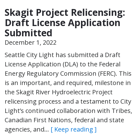
Skagit Project Relicensing:
Draft License Application
Submitted
December 1, 2022
Seattle City Light has submitted a Draft
License Application (DLA) to the Federal
Energy Regulatory Commission (FERC). This
is an important, and required, milestone in
the Skagit River Hydroelectric Project
relicensing process and a testament to City
Light’s continued collaboration with Tribes,
Canadian First Nations, federal and state
agencies, and…
[ Keep reading ]