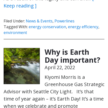
Keep reading ]
Filed Under:
News & Events
,
Powerlines
Tagged With:
energy conservation
,
energy efficiency
,
environment
Why is Earth
Day important?
April 22, 2022
Kiyomi Morris is a
Greenhouse Gas Strategic
Advisor with Seattle City Light. It’s that
time of year again – it’s Earth Day! It’s a time
when we celebrate and promote