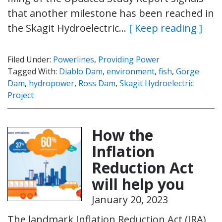
that another milestone has been reached in
the Skagit Hydroelectric…
[ Keep reading ]
Filed Under:
Powerlines
,
Providing Power
Tagged With:
Diablo Dam
,
environment
,
fish
,
Gorge
Dam
,
hydropower
,
Ross Dam
,
Skagit Hydroelectric
Project
How the
Inflation
Reduction Act
will help you
January 20, 2023
The landmark Inflation Reduction Act (IRA)