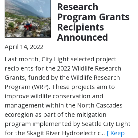
Research
Program Grants
Recipients
Announced
April 14, 2022
Last month, City Light selected project
recipients for the 2022 Wildlife Research
Grants, funded by the Wildlife Research
Program (WRP). These projects aim to
improve wildlife conservation and
management within the North Cascades
ecoregion as part of the mitigation
program implemented by Seattle City Light
for the Skagit River Hydroelectric…
[ Keep