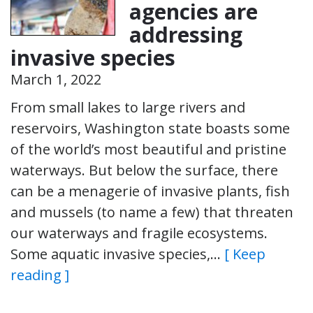
agencies are
addressing
invasive species
March 1, 2022
From small lakes to large rivers and
reservoirs, Washington state boasts some
of the world’s most beautiful and pristine
waterways. But below the surface, there
can be a menagerie of invasive plants, fish
and mussels (to name a few) that threaten
our waterways and fragile ecosystems.
Some aquatic invasive species,…
[ Keep
reading ]