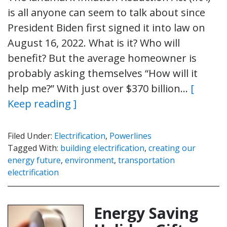
is all anyone can seem to talk about since
President Biden first signed it into law on
August 16, 2022. What is it? Who will
benefit? But the average homeowner is
probably asking themselves “How will it
help me?” With just over $370 billion…
[
Keep reading ]
Filed Under:
Electrification
,
Powerlines
Tagged With:
building electrification
,
creating our
energy future
,
environment
,
transportation
electrification
Energy Saving