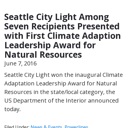
Seattle City Light Among
Seven Recipients Presented
with First Climate Adaption
Leadership Award for
Natural Resources
June 7, 2016
Seattle City Light won the inaugural Climate
Adaptation Leadership Award for Natural
Resources in the state/local category, the
US Department of the Interior announced
today.
Filed Under:
News & Events
,
Powerlines