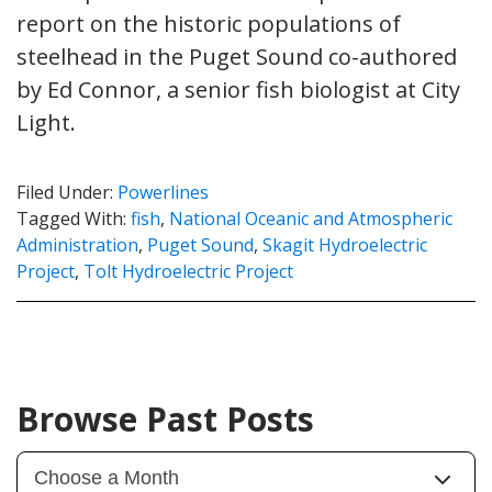
report on the historic populations of
steelhead in the Puget Sound co-authored
by Ed Connor, a senior fish biologist at City
Light.
Filed Under:
Powerlines
Tagged With:
fish
,
National Oceanic and Atmospheric
Administration
,
Puget Sound
,
Skagit Hydroelectric
Project
,
Tolt Hydroelectric Project
Browse Past Posts