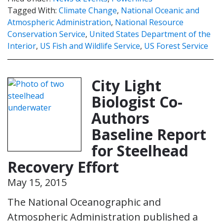
Tagged With:
Climate Change
,
National Oceanic and
Atmospheric Administration
,
National Resource
Conservation Service
,
United States Department of the
Interior
,
US Fish and Wildlife Service
,
US Forest Service
City Light
Biologist Co-
Authors
Baseline Report
for Steelhead
Recovery Effort
May 15, 2015
The National Oceanographic and
Atmospheric Administration published a