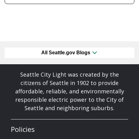
All Seattle.gov Blogs
Seattle City Light was created by the
citizens of Seattle in 1902 to provide
affordable, reliable, and environmentally
responsible electric power to the City of
Seattle and neighboring suburbs.
Policies