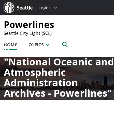
Choose
Seattle.gov
English
a
language:
Powerlines
Seattle City Light (SCL)
HOME
TOPICS
Posts tagged with
National Oceanic and
Atmospheric
Administration
Archives - Powerlines