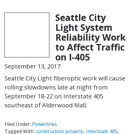
Seattle City
Light System
Reliability Work
to Affect Traffic
on I-405
September 13, 2017
Seattle City Light fiberoptic work will cause
rolling slowdowns late at night from
September 18-22 on Interstate 405
southeast of Alderwood Mall.
Filed Under:
Powerlines
Tagged With:
construction projects
,
Interstate 405
,