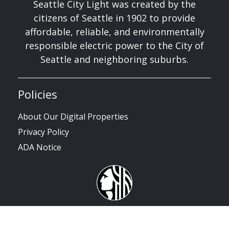
Seattle City Light was created by the
citizens of Seattle in 1902 to provide
affordable, reliable, and environmentally
responsible electric power to the City of
Seattle and neighboring suburbs.
Policies
About Our Digital Properties
Privacy Policy
ADA Notice