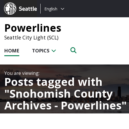
Choose
Seattle.gov
English
a
language:
Powerlines
Seattle City Light (SCL)
HOME
TOPICS
Posts tagged with
Snohomish County
Archives - Powerlines