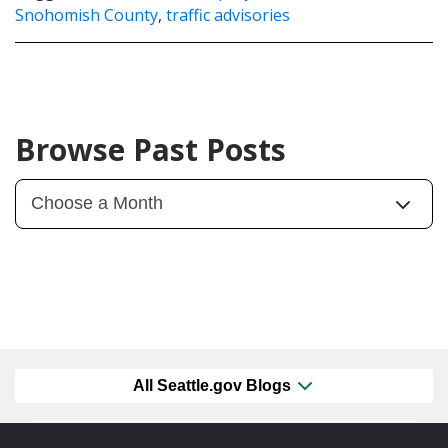
Snohomish County
,
traffic advisories
Browse Past Posts
All Seattle.gov Blogs