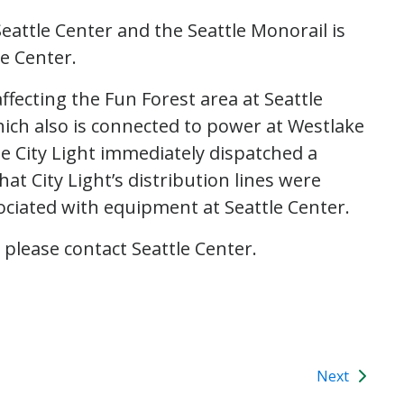
eattle Center and the Seattle Monorail is
le Center.
ffecting the Fun Forest area at Seattle
ich also is connected to power at Westlake
tle City Light immediately dispatched a
at City Light’s distribution lines were
ciated with equipment at Seattle Center.
 please contact Seattle Center.
Next