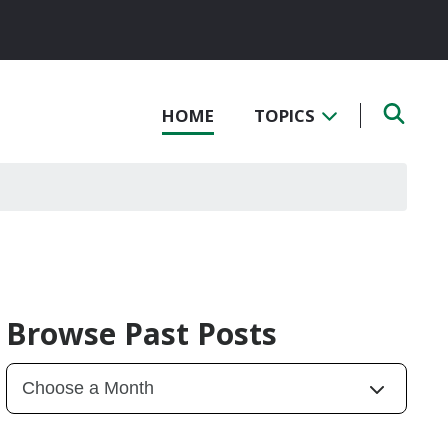
HOME
TOPICS
Browse Past Posts