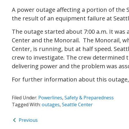
A power outage affecting a portion of the S
the result of an equipment failure at Seatt
The outage started about 7:00 a.m. It was a
Center and the Monorail. The Monorail, wh
Center, is running, but at half speed. Seat
crew to investigate. The crew determined th
delivering power and the problem was asso
For further information about this outage,
Filed Under:
Powerlines
,
Safety & Preparedness
Tagged With:
outages
,
Seattle Center
Previous