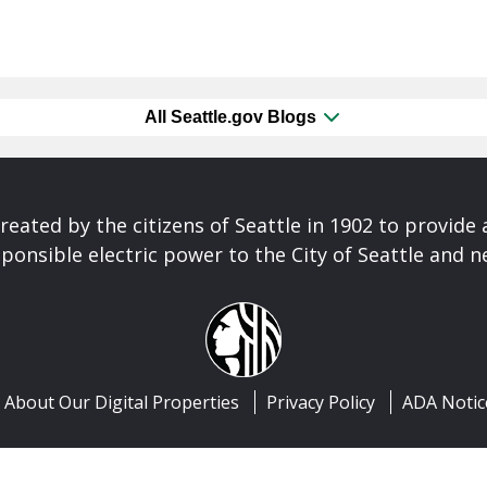
All Seattle.gov Blogs
reated by the citizens of Seattle in 1902 to provide 
ponsible electric power to the City of Seattle and 
About Our Digital Properties
Privacy Policy
ADA Notic