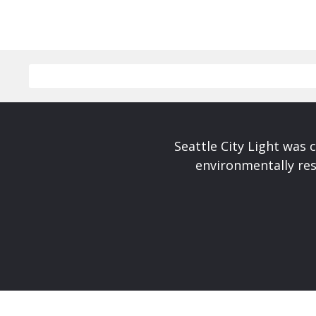
Seattle City Light was c
environmentally res