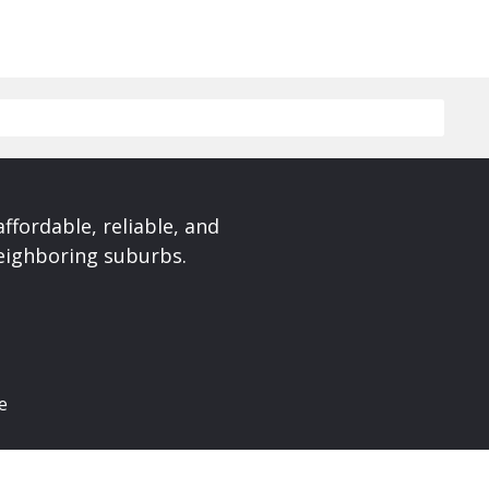
affordable, reliable, and
neighboring suburbs.
e