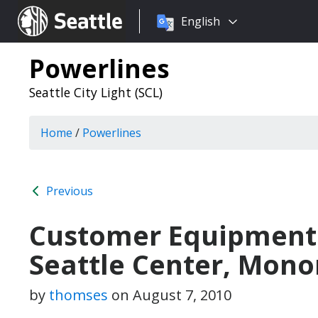
Choose
Seattle.gov
English
a
language:
Powerlines
Seattle City Light (SCL)
Home
/
Powerlines
Previous
Customer Equipment 
Seattle Center, Mono
by
thomses
on
August 7, 2010