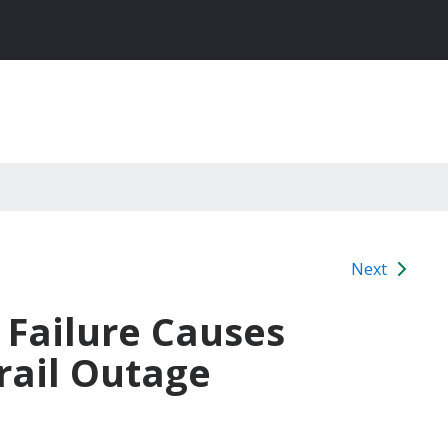
Next
Failure Causes
rail Outage