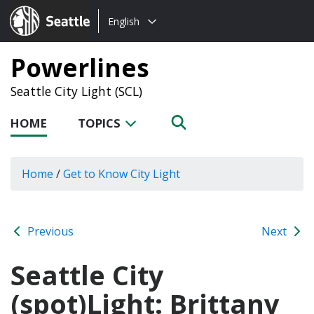
Choose
Seattle.gov
English
a
language:
Powerlines
Seattle City Light (SCL)
HOME
TOPICS
Home
/
Get to Know City Light
Previous
Next
Seattle City
(spot)Light: Brittany