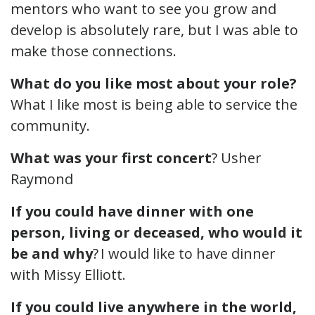
mentors who want to see you grow and
develop is absolutely rare, but I was able to
make those connections.
What do you like most about your role?
What I like most is being able to service the
community.
What was your first concert
? Usher
Raymond
If you could have dinner with one
person, living or deceased, who would it
be and why
? I would like to have dinner
with Missy Elliott.
If you could live anywhere in the world,