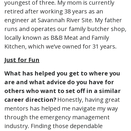
youngest of three. My mom is currently
retired after working 38 years as an
engineer at Savannah River Site. My father
runs and operates our family butcher shop,
locally known as B&B Meat and Family
Kitchen, which we’ve owned for 31 years.
Just for Fun
What has helped you get to where you
are and what advice do you have for
others who want to set off in a similar
career direction?
Honestly, having great
mentors has helped me navigate my way
through the emergency management
industry. Finding those dependable