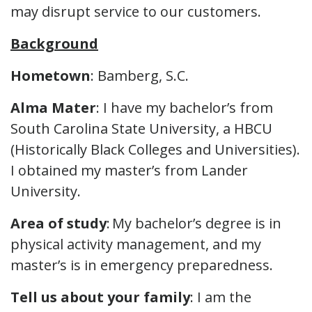
may disrupt service to our customers.
Background
Hometown
: Bamberg, S.C.
Alma Mater
: I have my bachelor’s from
South Carolina State University, a HBCU
(Historically Black Colleges and Universities).
I obtained my master’s from Lander
University.
Area of study
: My bachelor’s degree is in
physical activity management, and my
master’s is in emergency preparedness.
Tell us about your family
: I am the