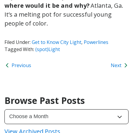
where would it be and why?
Atlanta, Ga.
It’s a melting pot for successful young
people of color.
Filed Under:
Get to Know City Light
,
Powerlines
Tagged With:
(spot)Light
Previous
Next
Browse Past Posts
View Archived Posts