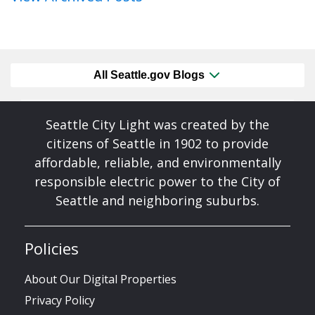
All Seattle.gov Blogs
Seattle City Light was created by the
citizens of Seattle in 1902 to provide
affordable, reliable, and environmentally
responsible electric power to the City of
Seattle and neighboring suburbs.
Policies
About Our Digital Properties
Privacy Policy