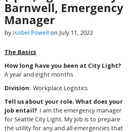
Barnwell, Emergency
Manager
by
Isobel Powell
on
July 11, 2022
The Basics
How long have you been at City Light?
A year and eight months
Division
: Workplace Logistics
Tell us about your role. What does your
job entail?
I am the emergency manager
for Seattle City Light. My job is to prepare
the utility for any and all emergencies that