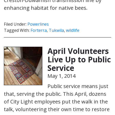
Creston-Duwamish transmission line by
enhancing habitat for native bees.
Filed Under:
Powerlines
Tagged With:
Forterra
,
Tukwila
,
wildlife
April Volunteers
Live Up to Public
Service
May 1, 2014
Public service means just
that, serving the public. This April, dozens
of City Light employees put the walk in the
talk, volunteering their own time to restore