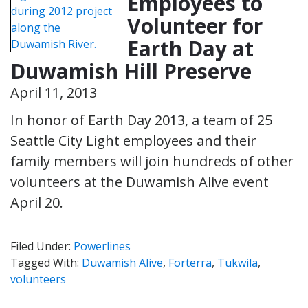
Employees to
Volunteer for
Earth Day at
Duwamish Hill Preserve
April 11, 2013
In honor of Earth Day 2013, a team of 25
Seattle City Light employees and their
family members will join hundreds of other
volunteers at the Duwamish Alive event
April 20.
Filed Under:
Powerlines
Tagged With:
Duwamish Alive
,
Forterra
,
Tukwila
,
volunteers