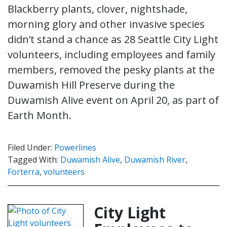
Blackberry plants, clover, nightshade,
morning glory and other invasive species
didn’t stand a chance as 28 Seattle City Light
volunteers, including employees and family
members, removed the pesky plants at the
Duwamish Hill Preserve during the
Duwamish Alive event on April 20, as part of
Earth Month.
Filed Under:
Powerlines
Tagged With:
Duwamish Alive
,
Duwamish River
,
Forterra
,
volunteers
City Light