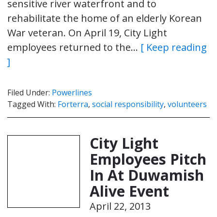
sensitive river waterfront and to
rehabilitate the home of an elderly Korean
War veteran. On April 19, City Light
employees returned to the…
[ Keep reading
]
Filed Under:
Powerlines
Tagged With:
Forterra
,
social responsibility
,
volunteers
City Light
Employees Pitch
In At Duwamish
Alive Event
April 22, 2013