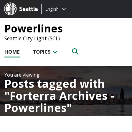
Choose
Seattle.gov
English
a
language:
Powerlines
Seattle City Light (SCL)
HOME
TOPICS
Posts tagged with
Forterra Archives -
Powerlines