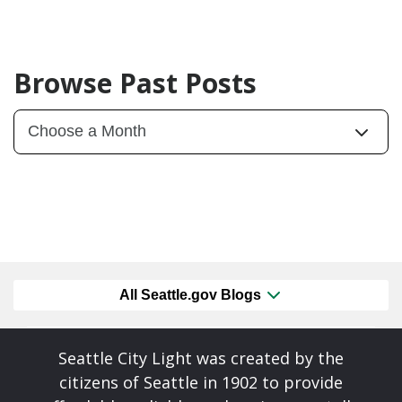
Browse Past Posts
All Seattle.gov Blogs
Seattle City Light was created by the
citizens of Seattle in 1902 to provide