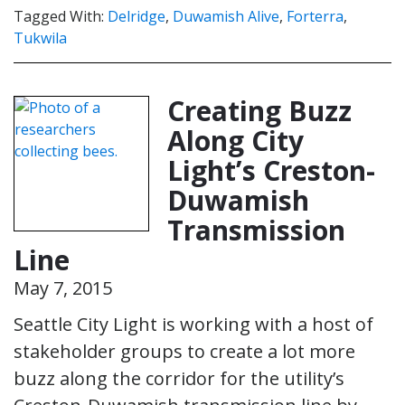
Tagged With:
Delridge
,
Duwamish Alive
,
Forterra
,
Tukwila
Creating Buzz
Along City
Light’s Creston-
Duwamish
Transmission
Line
May 7, 2015
Seattle City Light is working with a host of
stakeholder groups to create a lot more
buzz along the corridor for the utility’s