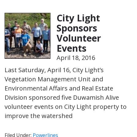
City Light
Sponsors
Volunteer
Events
April 18, 2016
Last Saturday, April 16, City Light’s
Vegetation Management Unit and
Environmental Affairs and Real Estate
Division sponsored five Duwamish Alive
volunteer events on City Light property to
improve the watershed
Filed Under:
Powerlines