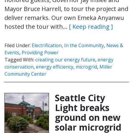
Mayor Bruce Harrell, to tour the project and
deliver remarks. Our own Emeka Anyanwu
hosted the tour with…
[ Keep reading ]
Filed Under:
Electrification
,
In the Community
,
News &
Events
,
Providing Power
Tagged With:
creating our energy future
,
energy
conservation
,
energy efficiency
,
microgrid
,
Miller
Community Center
Seattle City
Light breaks
ground on new
solar microgrid