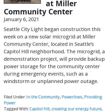
at Miller
Community Center
January 6, 2021
Seattle City Light began construction this
week on a new solar microgrid at Miller
Community Center, located in Seattle’s
Capitol Hill neighborhood. The microgrid, a
demonstration project, will provide backup
power storage for the community center
during emergency events, such as a
windstorm or unplanned power outage.
Filed Under:
In the Community
,
Powerlines
,
Providing
Power
Tagged With:
Capitol Hill
,
creating our energy future
,