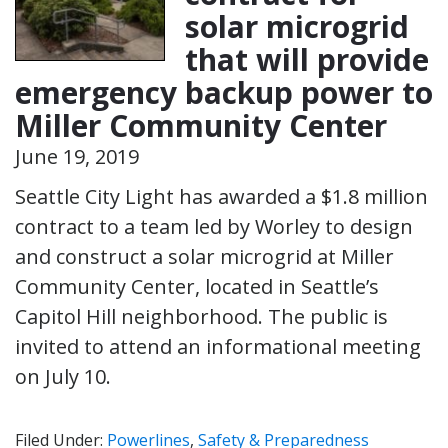
solar microgrid
that will provide
emergency backup power to
Miller Community Center
June 19, 2019
Seattle City Light has awarded a $1.8 million
contract to a team led by Worley to design
and construct a solar microgrid at Miller
Community Center, located in Seattle’s
Capitol Hill neighborhood. The public is
invited to attend an informational meeting
on July 10.
Filed Under:
Powerlines
,
Safety & Preparedness