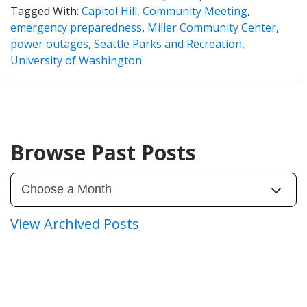
Tagged With:
Capitol Hill
,
Community Meeting
,
emergency preparedness
,
Miller Community Center
,
power outages
,
Seattle Parks and Recreation
,
University of Washington
Browse Past Posts
View Archived Posts