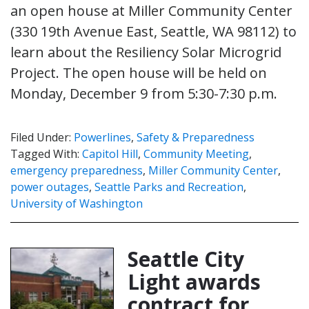
an open house at Miller Community Center
(330 19th Avenue East, Seattle, WA 98112) to
learn about the Resiliency Solar Microgrid
Project. The open house will be held on
Monday, December 9 from 5:30-7:30 p.m.
Filed Under:
Powerlines
,
Safety & Preparedness
Tagged With:
Capitol Hill
,
Community Meeting
,
emergency preparedness
,
Miller Community Center
,
power outages
,
Seattle Parks and Recreation
,
University of Washington
Seattle City
Light awards
contract for