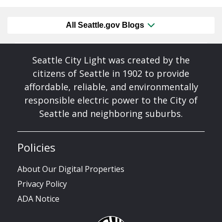
All Seattle.gov Blogs
Seattle City Light was created by the
citizens of Seattle in 1902 to provide
affordable, reliable, and environmentally
responsible electric power to the City of
Seattle and neighboring suburbs.
Policies
About Our Digital Properties
Privacy Policy
ADA Notice