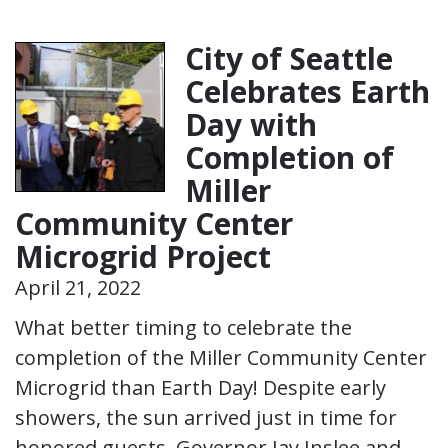
City of Seattle
Celebrates Earth
Day with
Completion of
Miller
Community Center
Microgrid Project
April 21, 2022
What better timing to celebrate the
completion of the Miller Community Center
Microgrid than Earth Day! Despite early
showers, the sun arrived just in time for
honored guests, Governor Jay Inslee and