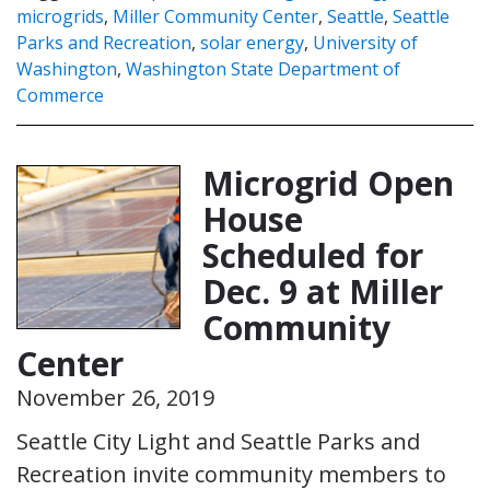
microgrids
,
Miller Community Center
,
Seattle
,
Seattle
Parks and Recreation
,
solar energy
,
University of
Washington
,
Washington State Department of
Commerce
Microgrid Open
House
Scheduled for
Dec. 9 at Miller
Community
Center
November 26, 2019
Seattle City Light and Seattle Parks and
Recreation invite community members to