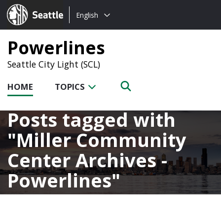
Choose
Seattle.gov
English
a
language:
Powerlines
Seattle City Light (SCL)
HOME
TOPICS
Posts tagged with
Miller Community
Center Archives -
Powerlines