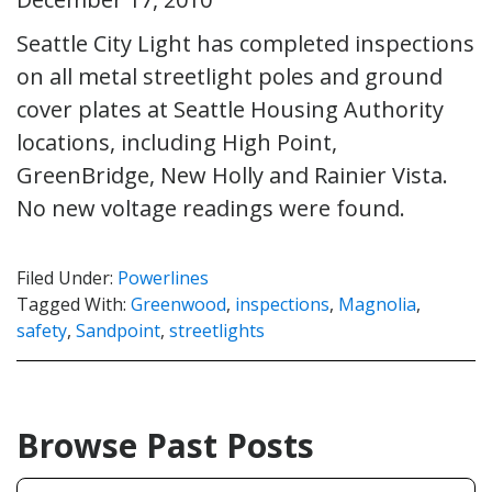
Seattle City Light has completed inspections
on all metal streetlight poles and ground
cover plates at Seattle Housing Authority
locations, including High Point,
GreenBridge, New Holly and Rainier Vista.
No new voltage readings were found.
Filed Under:
Powerlines
Tagged With:
Greenwood
,
inspections
,
Magnolia
,
safety
,
Sandpoint
,
streetlights
Browse Past Posts