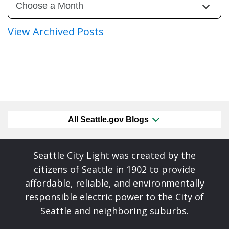
View Archived Posts
All Seattle.gov Blogs
Seattle City Light was created by the
citizens of Seattle in 1902 to provide
affordable, reliable, and environmentally
responsible electric power to the City of
Seattle and neighboring suburbs.