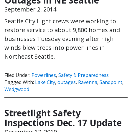
Outages in NE Seattle
September 2, 2014
Seattle City Light crews were working to
restore service to about 9,800 homes and
businesses Tuesday evening after high
winds blew trees into power lines in
Northeast Seattle.
Filed Under:
Powerlines
,
Safety & Preparedness
Tagged With:
Lake City
,
outages
,
Ravenna
,
Sandpoint
,
Wedgwood
Streetlight Safety
Inspections Dec. 17 Update
December 17, 2010