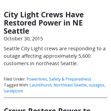
City Light Crews Have
Restored Power in NE
Seattle
October 30, 2015
Seattle City Light crews are responding to a
outage affecting approximately 5,600
customers in northeast Seattle.
Filed Under:
Powerlines
,
Safety & Preparedness
Tagged With:
Laurelhurst
,
Northeast Seattle
,
outages
,
Sandpoint
Crews Restore Power to