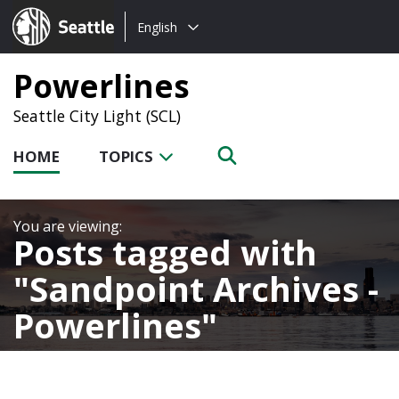
Choose
Seattle.gov
English
a
language:
Powerlines
Seattle City Light (SCL)
HOME
TOPICS
Posts tagged with
Sandpoint Archives -
Powerlines