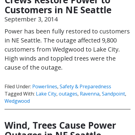
Customers in NE Seattle
September 3, 2014
Power has been fully restored to customers
in NE Seattle. The outage affected 9,800
customers from Wedgwood to Lake City.
High winds and toppled trees were the
cause of the outage.
Filed Under:
Powerlines
,
Safety & Preparedness
Tagged With:
Lake City
,
outages
,
Ravenna
,
Sandpoint
,
Wedgwood
Wind, Trees Cause Power