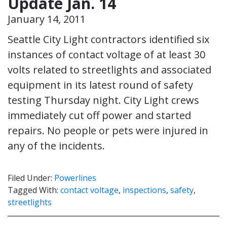
Update Jan. 14
January 14, 2011
Seattle City Light contractors identified six
instances of contact voltage of at least 30
volts related to streetlights and associated
equipment in its latest round of safety
testing Thursday night. City Light crews
immediately cut off power and started
repairs. No people or pets were injured in
any of the incidents.
Filed Under:
Powerlines
Tagged With:
contact voltage
,
inspections
,
safety
,
streetlights