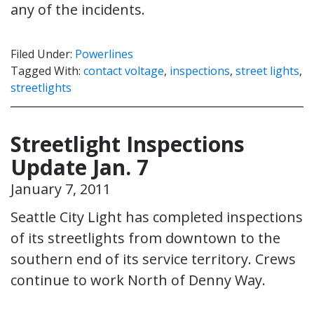
any of the incidents.
Filed Under:
Powerlines
Tagged With:
contact voltage
,
inspections
,
street lights
,
streetlights
Streetlight Inspections
Update Jan. 7
January 7, 2011
Seattle City Light has completed inspections
of its streetlights from downtown to the
southern end of its service territory. Crews
continue to work North of Denny Way.