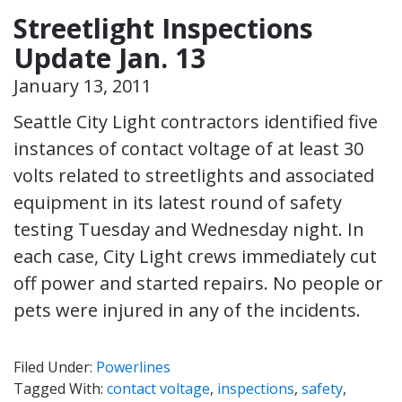
Streetlight Inspections
Update Jan. 13
January 13, 2011
Seattle City Light contractors identified five
instances of contact voltage of at least 30
volts related to streetlights and associated
equipment in its latest round of safety
testing Tuesday and Wednesday night. In
each case, City Light crews immediately cut
off power and started repairs. No people or
pets were injured in any of the incidents.
Filed Under:
Powerlines
Tagged With:
contact voltage
,
inspections
,
safety
,