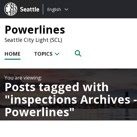
Choose
Seattle.gov
English
a
language:
Powerlines
Seattle City Light (SCL)
HOME
TOPICS
Posts tagged with
inspections Archives -
Powerlines