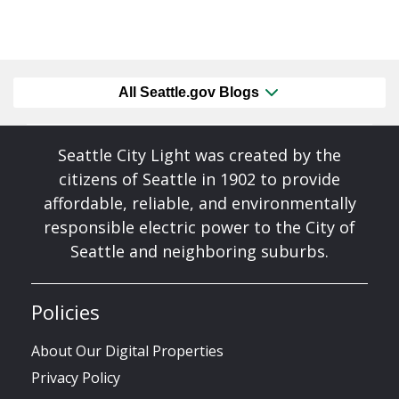
All Seattle.gov Blogs
Seattle City Light was created by the
citizens of Seattle in 1902 to provide
affordable, reliable, and environmentally
responsible electric power to the City of
Seattle and neighboring suburbs.
Policies
About Our Digital Properties
Privacy Policy