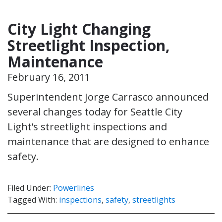
City Light Changing
Streetlight Inspection,
Maintenance
February 16, 2011
Superintendent Jorge Carrasco announced
several changes today for Seattle City
Light’s streetlight inspections and
maintenance that are designed to enhance
safety.
Filed Under:
Powerlines
Tagged With:
inspections
,
safety
,
streetlights