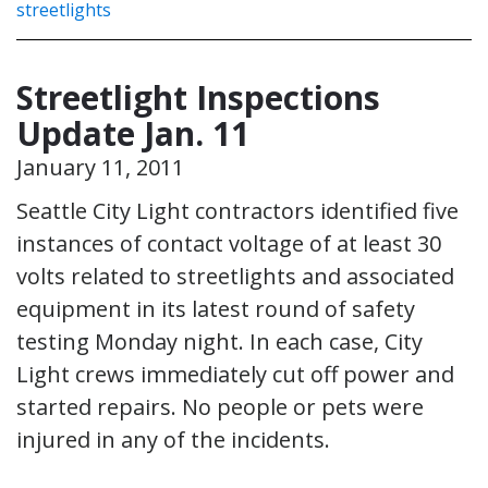
streetlights
Streetlight Inspections
Update Jan. 11
January 11, 2011
Seattle City Light contractors identified five
instances of contact voltage of at least 30
volts related to streetlights and associated
equipment in its latest round of safety
testing Monday night. In each case, City
Light crews immediately cut off power and
started repairs. No people or pets were
injured in any of the incidents.