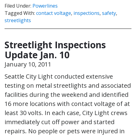
Filed Under:
Powerlines
Tagged With:
contact voltage
,
inspections
,
safety
,
streetlights
Streetlight Inspections
Update Jan. 10
January 10, 2011
Seattle City Light conducted extensive
testing on metal streetlights and associated
facilities during the weekend and identified
16 more locations with contact voltage of at
least 30 volts. In each case, City Light crews
immediately cut off power and started
repairs. No people or pets were injured in