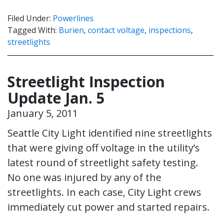
Filed Under:
Powerlines
Tagged With:
Burien
,
contact voltage
,
inspections
,
streetlights
Streetlight Inspection
Update Jan. 5
January 5, 2011
Seattle City Light identified nine streetlights
that were giving off voltage in the utility’s
latest round of streetlight safety testing.
No one was injured by any of the
streetlights. In each case, City Light crews
immediately cut power and started repairs.