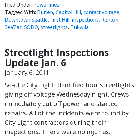
Filed Under:
Powerlines
Tagged With:
Burien
,
Capitol Hill
,
contact voltage
,
Downtown Seattle
,
First Hill
,
inspections
,
Renton
,
SeaTac
,
SODO
,
streetlights
,
Tukwila
Streetlight Inspections
Update Jan. 6
January 6, 2011
Seattle City Light identified four streetlights
giving off voltage Wednesday night. Crews
immediately cut off power and started
repairs. All of the incidents were found by
City Light contractors during their
inspections. There were no injuries.