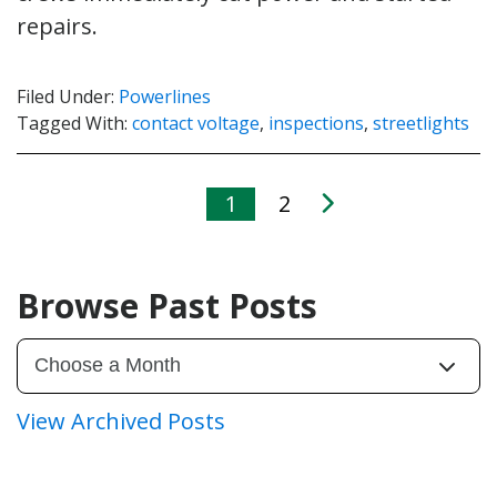
repairs.
Filed Under:
Powerlines
Tagged With:
contact voltage
,
inspections
,
streetlights
1
2
Browse Past Posts
View Archived Posts