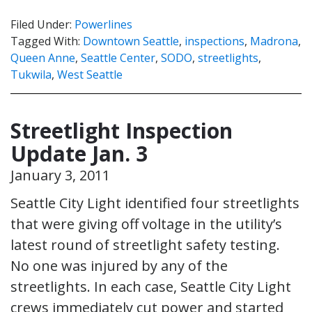
Filed Under:
Powerlines
Tagged With:
Downtown Seattle
,
inspections
,
Madrona
,
Queen Anne
,
Seattle Center
,
SODO
,
streetlights
,
Tukwila
,
West Seattle
Streetlight Inspection
Update Jan. 3
January 3, 2011
Seattle City Light identified four streetlights
that were giving off voltage in the utility’s
latest round of streetlight safety testing.
No one was injured by any of the
streetlights. In each case, Seattle City Light
crews immediately cut power and started