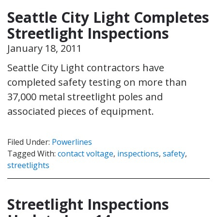
Seattle City Light Completes
Streetlight Inspections
January 18, 2011
Seattle City Light contractors have
completed safety testing on more than
37,000 metal streetlight poles and
associated pieces of equipment.
Filed Under:
Powerlines
Tagged With:
contact voltage
,
inspections
,
safety
,
streetlights
Streetlight Inspections