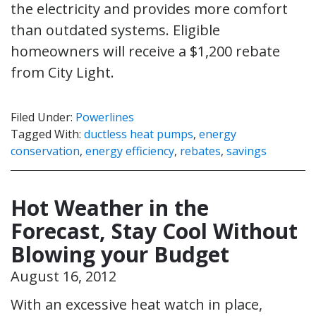
the electricity and provides more comfort
than outdated systems. Eligible
homeowners will receive a $1,200 rebate
from City Light.
Filed Under:
Powerlines
Tagged With:
ductless heat pumps
,
energy
conservation
,
energy efficiency
,
rebates
,
savings
Hot Weather in the
Forecast, Stay Cool Without
Blowing your Budget
August 16, 2012
With an excessive heat watch in place,