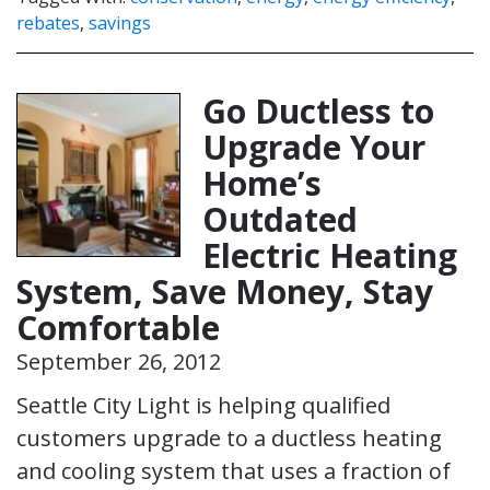
rebates
,
savings
Go Ductless to
Upgrade Your
Home’s
Outdated
Electric Heating
System, Save Money, Stay
Comfortable
September 26, 2012
Seattle City Light is helping qualified
customers upgrade to a ductless heating
and cooling system that uses a fraction of