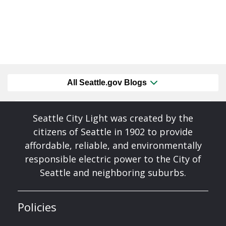
All Seattle.gov Blogs
Seattle City Light was created by the
citizens of Seattle in 1902 to provide
affordable, reliable, and environmentally
responsible electric power to the City of
Seattle and neighboring suburbs.
Policies