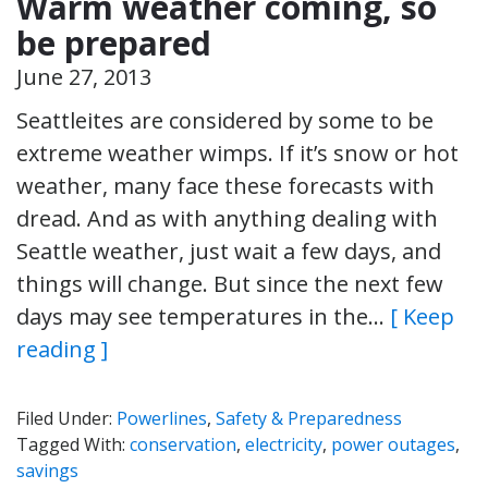
Warm weather coming, so
be prepared
June 27, 2013
Seattleites are considered by some to be
extreme weather wimps. If it’s snow or hot
weather, many face these forecasts with
dread. And as with anything dealing with
Seattle weather, just wait a few days, and
things will change. But since the next few
days may see temperatures in the…
[ Keep
reading ]
Filed Under:
Powerlines
,
Safety & Preparedness
Tagged With:
conservation
,
electricity
,
power outages
,
savings