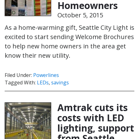
Homeowners
October 5, 2015
As a home-warming gift, Seattle City Light is
excited to start sending Welcome Brochures
to help new home owners in the area get
know their new utility.
Filed Under:
Powerlines
Tagged With:
LEDs
,
savings
Amtrak cuts its
costs with LED
lighting, support
from Seattle