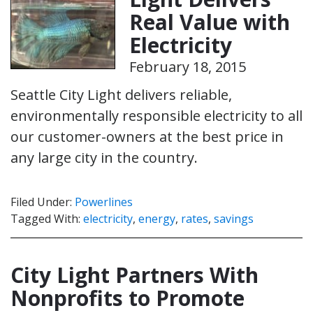
Real Value with
Electricity
February 18, 2015
Seattle City Light delivers reliable,
environmentally responsible electricity to all
our customer-owners at the best price in
any large city in the country.
Filed Under:
Powerlines
Tagged With:
electricity
,
energy
,
rates
,
savings
City Light Partners With
Nonprofits to Promote