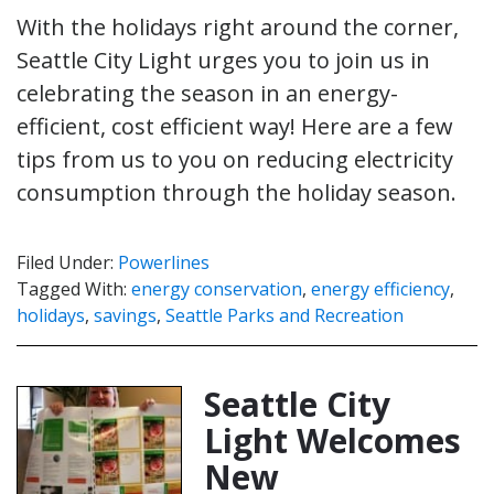
With the holidays right around the corner,
Seattle City Light urges you to join us in
celebrating the season in an energy-
efficient, cost efficient way! Here are a few
tips from us to you on reducing electricity
consumption through the holiday season.
Filed Under:
Powerlines
Tagged With:
energy conservation
,
energy efficiency
,
holidays
,
savings
,
Seattle Parks and Recreation
Seattle City
Light Welcomes
New