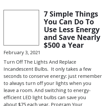
7 Simple Things
You Can Do To
Use Less Energy
and Save Nearly
$500 a Year
February 3, 2021
Turn Off The Lights And Replace
Incandescent Bulbs. It only takes a few
seconds to conserve energy: just remember
to always turn off your lights when you
leave a room. And switching to energy-
efficient LED light bulbs can save you
about $75 each year. Program Your