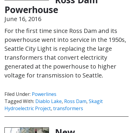
Powerhouse
June 16, 2016
For the first time since Ross Dam and its
powerhouse went into service in the 1950s,
Seattle City Light is replacing the large
transformers that convert electricity
generated at the powerhouse to higher
voltage for transmission to Seattle.
Filed Under:
Powerlines
Tagged With:
Diablo Lake
,
Ross Dam
,
Skagit
Hydroelectric Project
,
transformers
New