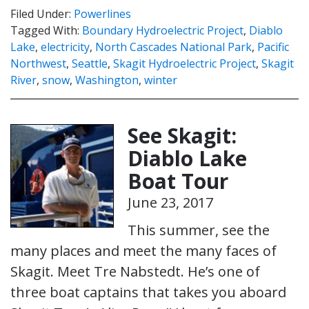
Filed Under:
Powerlines
Tagged With:
Boundary Hydroelectric Project
,
Diablo
Lake
,
electricity
,
North Cascades National Park
,
Pacific
Northwest
,
Seattle
,
Skagit Hydroelectric Project
,
Skagit
River
,
snow
,
Washington
,
winter
See Skagit:
Diablo Lake
Boat Tour
June 23, 2017
This summer, see the
many places and meet the many faces of
Skagit. Meet Tre Nabstedt. He’s one of
three boat captains that takes you aboard