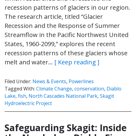
recession patterns of glaciers in our region.
The research article, titled “Glacier
Recession and the Response of Summer
Streamflow in the Pacific Northwest United
States, 1960-2099,” explores the recent
recession patterns of these glaciers whose
melt and water…
[ Keep reading ]
Filed Under:
News & Events
,
Powerlines
Tagged With:
Climate Change
,
conservation
,
Diablo
Lake
,
fish
,
North Cascades National Park
,
Skagit
Hydroelectric Project
Safeguarding Skagit: Inside