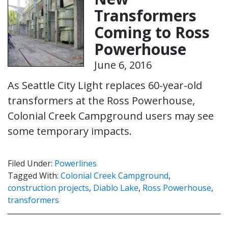
Transformers
Coming to Ross
Powerhouse
June 6, 2016
As Seattle City Light replaces 60-year-old
transformers at the Ross Powerhouse,
Colonial Creek Campground users may see
some temporary impacts.
Filed Under:
Powerlines
Tagged With:
Colonial Creek Campground
,
construction projects
,
Diablo Lake
,
Ross Powerhouse
,
transformers