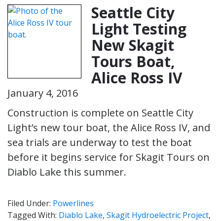
Seattle City
Light Testing
New Skagit
Tours Boat,
Alice Ross IV
January 4, 2016
Construction is complete on Seattle City
Light’s new tour boat, the Alice Ross IV, and
sea trials are underway to test the boat
before it begins service for Skagit Tours on
Diablo Lake this summer.
Filed Under:
Powerlines
Tagged With:
Diablo Lake
,
Skagit Hydroelectric Project
,