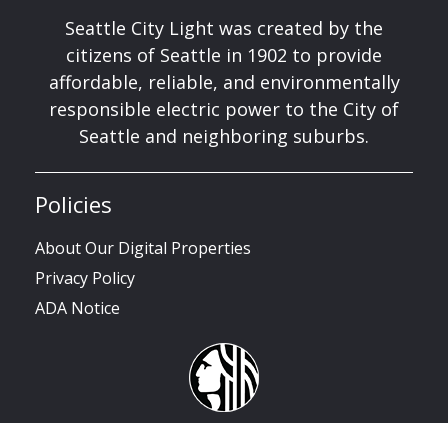
Seattle City Light was created by the
citizens of Seattle in 1902 to provide
affordable, reliable, and environmentally
responsible electric power to the City of
Seattle and neighboring suburbs.
Policies
About Our Digital Properties
Privacy Policy
ADA Notice