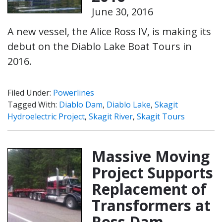
June 30, 2016
A new vessel, the Alice Ross IV, is making its
debut on the Diablo Lake Boat Tours in
2016.
Filed Under:
Powerlines
Tagged With:
Diablo Dam
,
Diablo Lake
,
Skagit
Hydroelectric Project
,
Skagit River
,
Skagit Tours
Massive Moving
Project Supports
Replacement of
Transformers at
Ross Dam