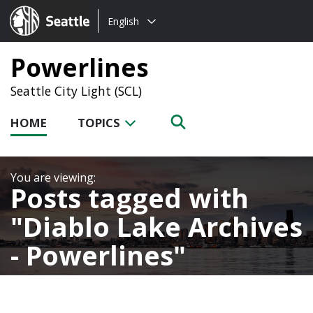
Choose
Seattle.gov
English
a
language:
Powerlines
Seattle City Light (SCL)
HOME
TOPICS
Posts tagged with
Diablo Lake Archives
- Powerlines