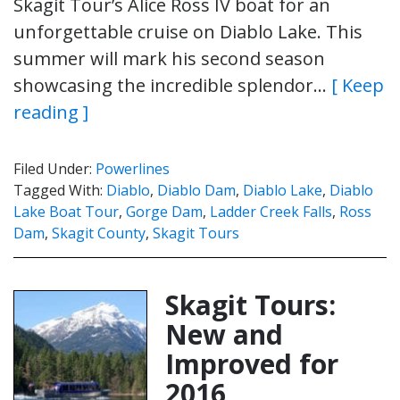
Skagit Tour’s Alice Ross IV boat for an
unforgettable cruise on Diablo Lake. This
summer will mark his second season
showcasing the incredible splendor…
[ Keep
reading ]
Filed Under:
Powerlines
Tagged With:
Diablo
,
Diablo Dam
,
Diablo Lake
,
Diablo
Lake Boat Tour
,
Gorge Dam
,
Ladder Creek Falls
,
Ross
Dam
,
Skagit County
,
Skagit Tours
Skagit Tours:
New and
Improved for
2016