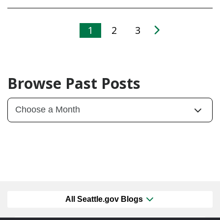
1
2
3
Browse Past Posts
All Seattle.gov Blogs