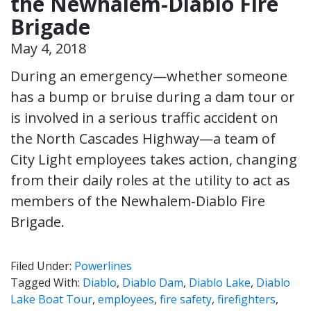
the Newhalem-Diablo Fire
Brigade
May 4, 2018
During an emergency—whether someone
has a bump or bruise during a dam tour or
is involved in a serious traffic accident on
the North Cascades Highway—a team of
City Light employees takes action, changing
from their daily roles at the utility to act as
members of the Newhalem-Diablo Fire
Brigade.
Filed Under:
Powerlines
Tagged With:
Diablo
,
Diablo Dam
,
Diablo Lake
,
Diablo
Lake Boat Tour
,
employees
,
fire safety
,
firefighters
,