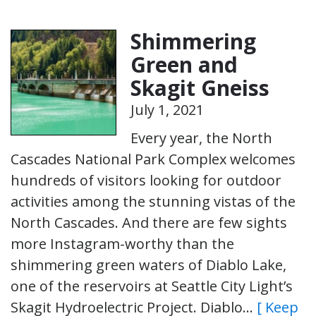
Shimmering
Green and
Skagit Gneiss
July 1, 2021
Every year, the North
Cascades National Park Complex welcomes
hundreds of visitors looking for outdoor
activities among the stunning vistas of the
North Cascades. And there are few sights
more Instagram-worthy than the
shimmering green waters of Diablo Lake,
one of the reservoirs at Seattle City Light’s
Skagit Hydroelectric Project. Diablo…
[ Keep