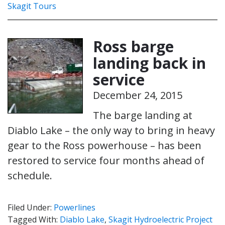
Skagit Tours
Ross barge
landing back in
service
December 24, 2015
The barge landing at
Diablo Lake – the only way to bring in heavy
gear to the Ross powerhouse – has been
restored to service four months ahead of
schedule.
Filed Under:
Powerlines
Tagged With:
Diablo Lake
,
Skagit Hydroelectric Project