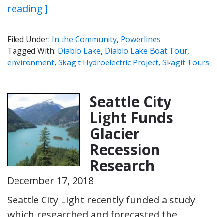
reading ]
Filed Under:
In the Community
,
Powerlines
Tagged With:
Diablo Lake
,
Diablo Lake Boat Tour
,
environment
,
Skagit Hydroelectric Project
,
Skagit Tours
Seattle City
Light Funds
Glacier
Recession
Research
December 17, 2018
Seattle City Light recently funded a study
which researched and forecasted the