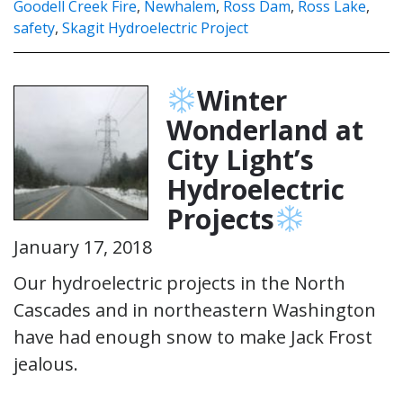
Goodell Creek Fire
,
Newhalem
,
Ross Dam
,
Ross Lake
,
safety
,
Skagit Hydroelectric Project
Winter
Wonderland at
City Light’s
Hydroelectric
Projects
January 17, 2018
Our hydroelectric projects in the North
Cascades and in northeastern Washington
have had enough snow to make Jack Frost
jealous.