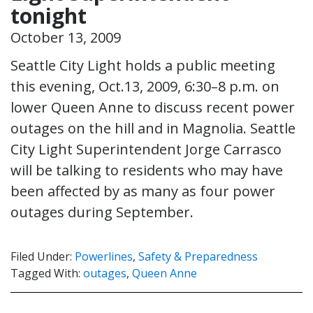
tonight
October 13, 2009
Seattle City Light holds a public meeting
this evening, Oct.13, 2009, 6:30–8 p.m. on
lower Queen Anne to discuss recent power
outages on the hill and in Magnolia. Seattle
City Light Superintendent Jorge Carrasco
will be talking to residents who may have
been affected by as many as four power
outages during September.
Filed Under:
Powerlines
,
Safety & Preparedness
Tagged With:
outages
,
Queen Anne