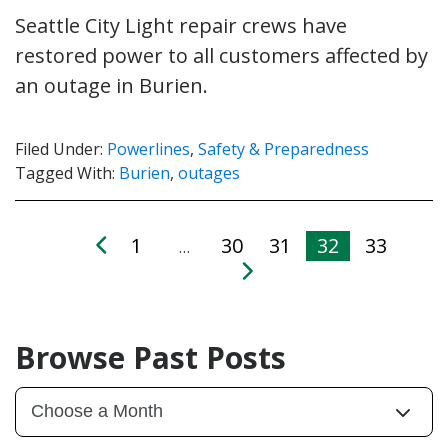
Seattle City Light repair crews have
restored power to all customers affected by
an outage in Burien.
Filed Under:
Powerlines
,
Safety & Preparedness
Tagged With:
Burien
,
outages
1
30
31
32
33
…
Browse Past Posts