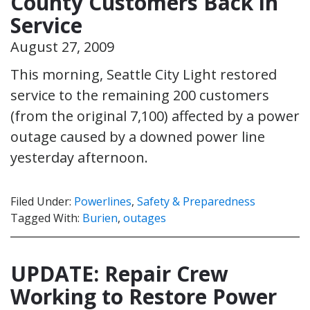
County Customers Back in
Service
August 27, 2009
This morning, Seattle City Light restored
service to the remaining 200 customers
(from the original 7,100) affected by a power
outage caused by a downed power line
yesterday afternoon.
Filed Under:
Powerlines
,
Safety & Preparedness
Tagged With:
Burien
,
outages
UPDATE: Repair Crew
Working to Restore Power