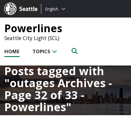
Choose
Seattle.gov
English
a
language:
Powerlines
Seattle City Light (SCL)
HOME
TOPICS
Posts tagged with
outages Archives -
Page 32 of 33 -
Powerlines