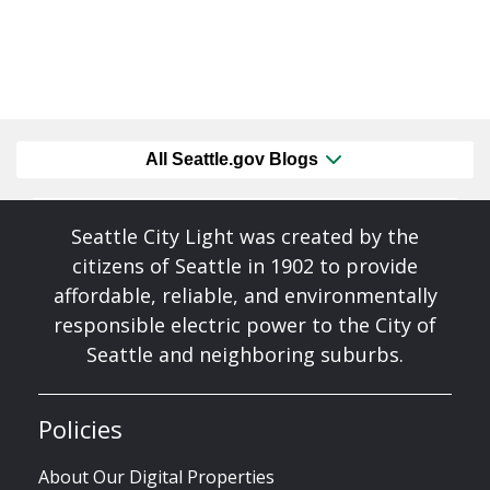
All Seattle.gov Blogs
Seattle City Light was created by the
citizens of Seattle in 1902 to provide
affordable, reliable, and environmentally
responsible electric power to the City of
Seattle and neighboring suburbs.
Policies
About Our Digital Properties