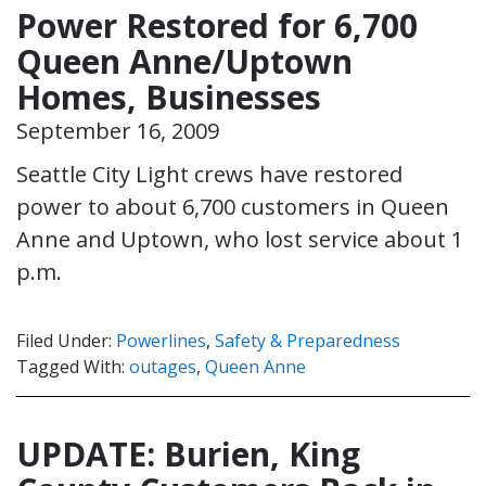
Power Restored for 6,700
Queen Anne/Uptown
Homes, Businesses
September 16, 2009
Seattle City Light crews have restored
power to about 6,700 customers in Queen
Anne and Uptown, who lost service about 1
p.m.
Filed Under:
Powerlines
,
Safety & Preparedness
Tagged With:
outages
,
Queen Anne
UPDATE: Burien, King