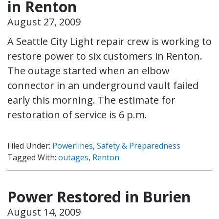
in Renton
August 27, 2009
A Seattle City Light repair crew is working to
restore power to six customers in Renton.
The outage started when an elbow
connector in an underground vault failed
early this morning. The estimate for
restoration of service is 6 p.m.
Filed Under:
Powerlines
,
Safety & Preparedness
Tagged With:
outages
,
Renton
Power Restored in Burien
August 14, 2009