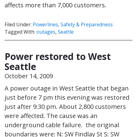
affects more than 7,000 customers.
Filed Under:
Powerlines
,
Safety & Preparedness
Tagged With:
outages
,
Seattle
Power restored to West
Seattle
October 14, 2009
A power outage in West Seattle that began
just before 7 pm this evening was restored
just after 9:30 pm. About 2,800 customers
were affected. The cause was an
underground cable failure. the original
boundaries were: N: SW Findlay St S: SW