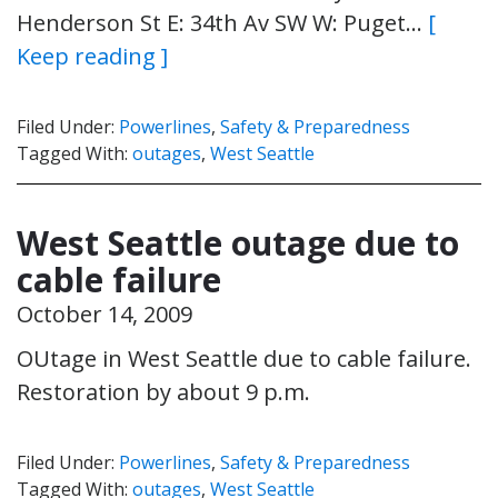
Henderson St E: 34th Av SW W: Puget…
[
Keep reading ]
Filed Under:
Powerlines
,
Safety & Preparedness
Tagged With:
outages
,
West Seattle
West Seattle outage due to
cable failure
October 14, 2009
OUtage in West Seattle due to cable failure.
Restoration by about 9 p.m.
Filed Under:
Powerlines
,
Safety & Preparedness
Tagged With:
outages
,
West Seattle