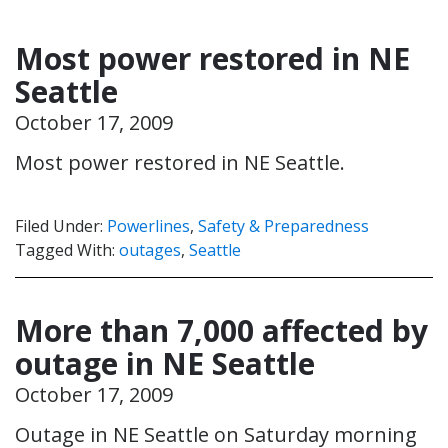
Most power restored in NE
Seattle
October 17, 2009
Most power restored in NE Seattle.
Filed Under:
Powerlines
,
Safety & Preparedness
Tagged With:
outages
,
Seattle
More than 7,000 affected by
outage in NE Seattle
October 17, 2009
Outage in NE Seattle on Saturday morning