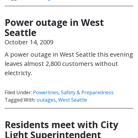
Power outage in West
Seattle
October 14, 2009
A power outage in West Seattle this evening
leaves almost 2,800 customers without
electricty.
Filed Under:
Powerlines
,
Safety & Preparedness
Tagged With:
outages
,
West Seattle
Residents meet with City
Light Superintendent