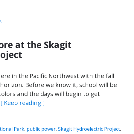
k
ore at the Skagit
oject
ere in the Pacific Northwest with the fall
horizon. Before we know it, school will be
colors and the days will begin to get
…
[ Keep reading ]
ional Park
,
public power
,
Skagit Hydroelectric Project
,