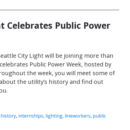
ht Celebrates Public Power
 Seattle City Light will be joining more than
 it celebrates Public Power Week, hosted by
roughout the week, you will meet some of
about the utility’s history and find out
ou.
,
history
,
internships
,
lighting
,
lineworkers
,
public