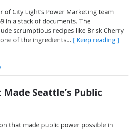
r of City Light’s Power Marketing team
69 in a stack of documents. The
lude scrumptious recipes like Brisk Cherry
 one of the ingredients…
[ Keep reading ]
e
t Made Seattle’s Public
on that made public power possible in