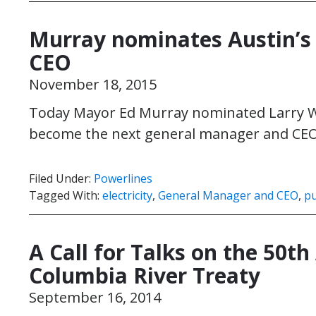
Murray nominates Austin’s 
CEO
November 18, 2015
Today Mayor Ed Murray nominated Larry We
become the next general manager and CEO o
Filed Under:
Powerlines
Tagged With:
electricity
,
General Manager and CEO
,
pu
A Call for Talks on the 50th
Columbia River Treaty
September 16, 2014