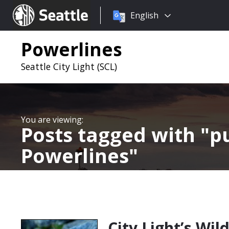
Choose
Seattle.gov
English
a
language:
Powerlines
Seattle City Light (SCL)
Posts tagged with
pu
Powerlines
City Light’s Wi