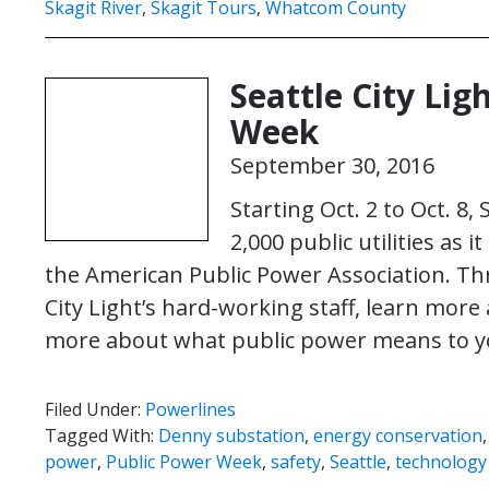
Skagit River
,
Skagit Tours
,
Whatcom County
Seattle City Lig
Week
September 30, 2016
Starting Oct. 2 to Oct. 8,
2,000 public utilities as
the American Public Power Association. Th
City Light’s hard-working staff, learn more 
more about what public power means to y
Filed Under:
Powerlines
Tagged With:
Denny substation
,
energy conservation
power
,
Public Power Week
,
safety
,
Seattle
,
technology