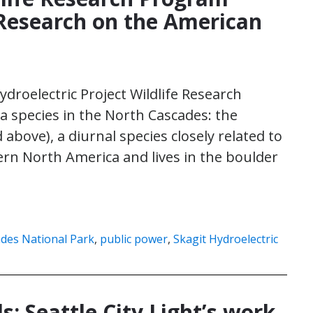
Research on the American
Hydroelectric Project Wildlife Research
 species in the North Cascades: the
above), a diurnal species closely related to
ern North America and lives in the boulder
des National Park
,
public power
,
Skagit Hydroelectric
ls: Seattle City Light’s work