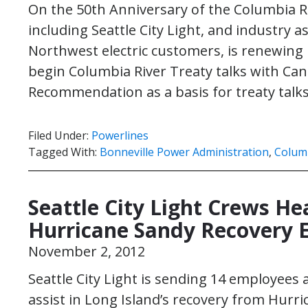
On the 50th Anniversary of the Columbia Rive
including Seattle City Light, and industry a
Northwest electric customers, is renewing 
begin Columbia River Treaty talks with Can
Recommendation as a basis for treaty talks
Filed Under:
Powerlines
Tagged With:
Bonneville Power Administration
,
Columb
Seattle City Light Crews H
Hurricane Sandy Recovery E
November 2, 2012
Seattle City Light is sending 14 employee
assist in Long Island’s recovery from Hurri