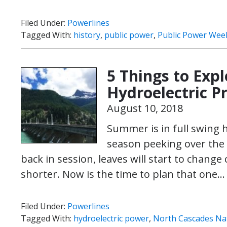
Filed Under:
Powerlines
Tagged With:
history
,
public power
,
Public Power Wee
5 Things to Expl
Hydroelectric Pr
August 10, 2018
Summer is in full swing h
season peeking over the 
back in session, leaves will start to change 
shorter. Now is the time to plan that one
Filed Under:
Powerlines
Tagged With:
hydroelectric power
,
North Cascades Nat