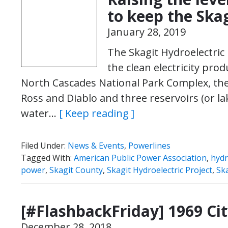
to keep the Ska
January 28, 2019
The Skagit Hydroelectric
the clean electricity prod
North Cascades National Park Complex, the
Ross and Diablo and three reservoirs (or l
water…
[ Keep reading ]
Filed Under:
News & Events
,
Powerlines
Tagged With:
American Public Power Association
,
hydr
power
,
Skagit County
,
Skagit Hydroelectric Project
,
Ska
[#FlashbackFriday] 1969 Cit
December 28, 2018