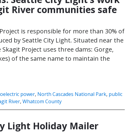
git River communities safe
 Project is responsible for more than 30% of
uced by Seattle City Light. Situated near the
 Skagit Project uses three dams: Gorge,
akes) of the same name to maintain the
oelectric power
,
North Cascades National Park
,
public
git River
,
Whatcom County
y Light Holiday Mailer