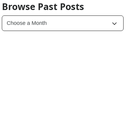
Browse Past Posts