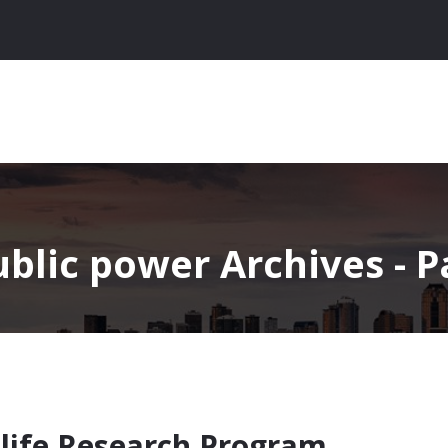
blic power Archives - Pa
ldlife Research Program