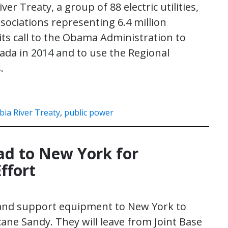
r Treaty, a group of 88 electric utilities,
ssociations representing 6.4 million
its call to the Obama Administration to
ada in 2014 and to use the Regional
.
ia River Treaty
,
public power
ead to New York for
ffort
s and support equipment to New York to
cane Sandy. They will leave from Joint Base