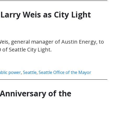
Larry Weis as City Light
is, general manager of Austin Energy, to
f Seattle City Light.
blic power
,
Seattle
,
Seattle Office of the Mayor
 Anniversary of the