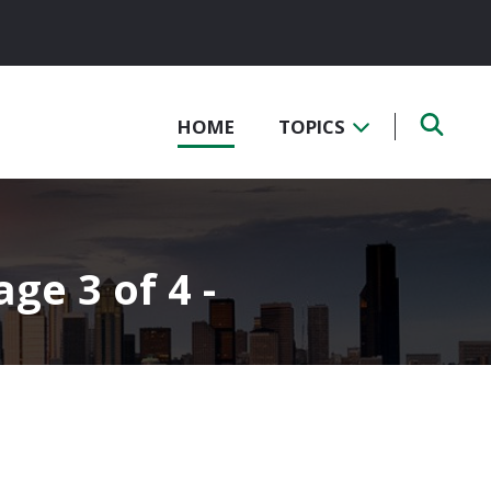
HOME
TOPICS
ge 3 of 4 -