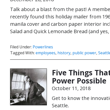
Talk about a blast from the past! A membe
recently found this holiday mailer from 19
manila cover and carbon paper interior inc
Salad and Quick Lemonade Bread (and yes,
Filed Under:
Powerlines
Tagged With:
employees
,
history
,
public power
,
Seattl
Five Things Tha
Power Possible
October 11, 2018
Get to know the innovati
Seattle.