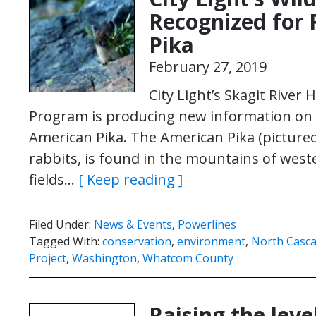
Recognized for 
Pika
February 27, 2019
City Light’s Skagit River 
Program is producing new information on a
American Pika. The American Pika (pictured 
rabbits, is found in the mountains of west
fields…
[ Keep reading ]
Filed Under:
News & Events
,
Powerlines
Tagged With:
conservation
,
environment
,
North Casca
Project
,
Washington
,
Whatcom County
Raising the leve