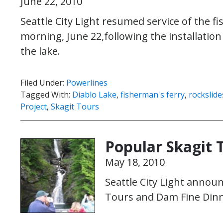
June 22, 2010
Seattle City Light resumed service of the f
morning, June 22,following the installation
the lake.
Filed Under:
Powerlines
Tagged With:
Diablo Lake
,
fisherman's ferry
,
rockslide
Project
,
Skagit Tours
Popular Skagit 
May 18, 2010
Seattle City Light announ
Tours and Dam Fine Dinn