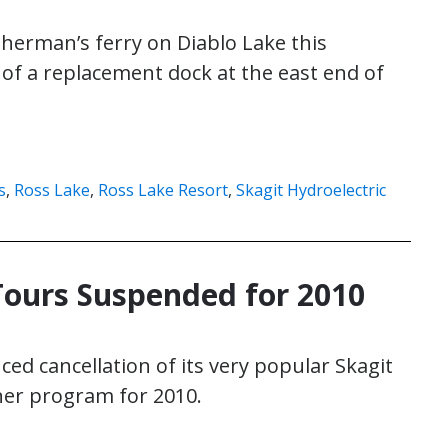
isherman’s ferry on Diablo Lake this
 of a replacement dock at the east end of
s
,
Ross Lake
,
Ross Lake Resort
,
Skagit Hydroelectric
Tours Suspended for 2010
ced cancellation of its very popular Skagit
er program for 2010.