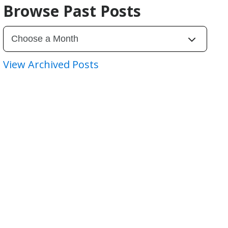
Browse Past Posts
View Archived Posts