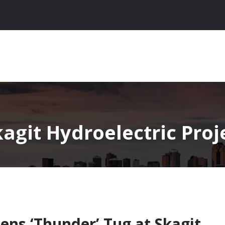
agit Hydroelectric Proj
tens ‘Thunder’ Tug at Skagit