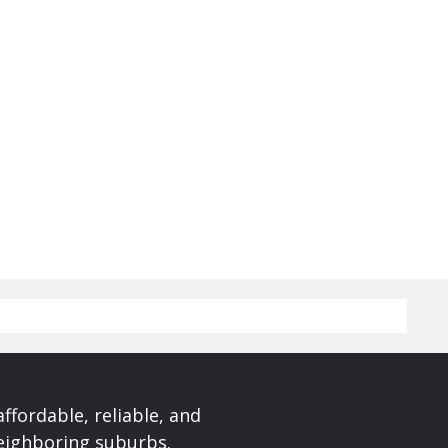
affordable, reliable, and
neighboring suburbs.