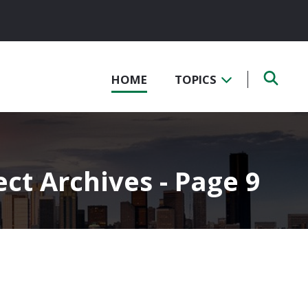
HOME
TOPICS
ect Archives - Page 9