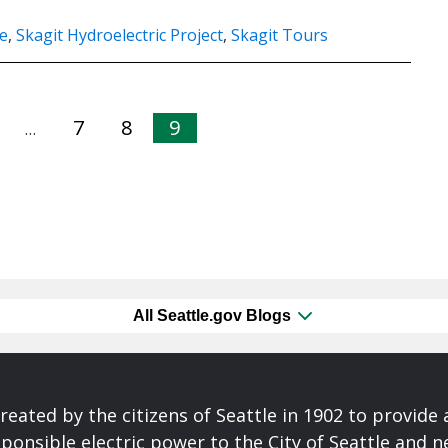
e
,
Skagit Hydroelectric Project
,
Skagit Tours
7
8
9
…
All Seattle.gov Blogs
reated by the citizens of Seattle in 1902 to provide 
ponsible electric power to the City of Seattle and 