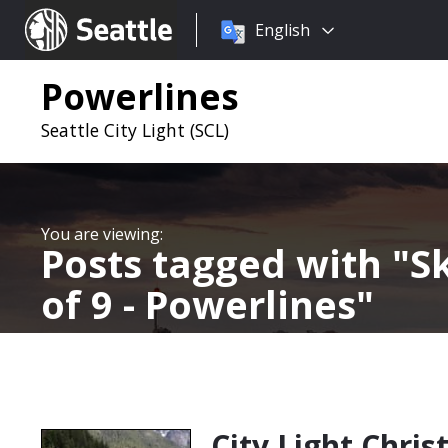
Choose
Seattle.gov
English
a
language:
Powerlines
Seattle City Light (SCL)
Posts tagged with
Sk
of 9 - Powerlines
City Light Chris