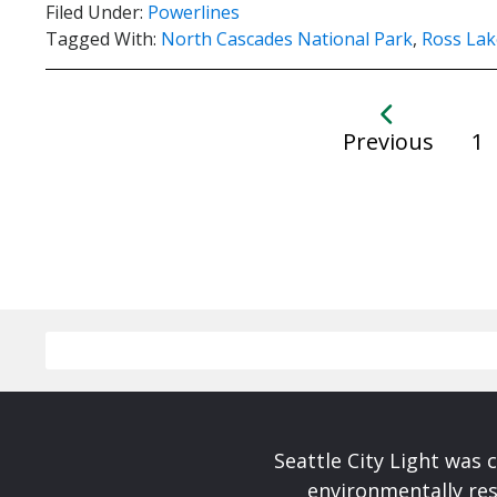
Filed Under:
Powerlines
Tagged With:
North Cascades National Park
,
Ross Lak
Previous
1
Seattle City Light was c
environmentally res