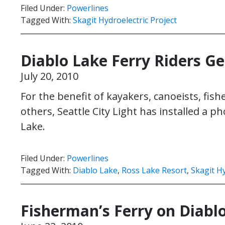
Filed Under:
Powerlines
Tagged With:
Skagit Hydroelectric Project
Diablo Lake Ferry Riders G
July 20, 2010
For the benefit of kayakers, canoeists, fis
others, Seattle City Light has installed a p
Lake.
Filed Under:
Powerlines
Tagged With:
Diablo Lake
,
Ross Lake Resort
,
Skagit Hy
Fisherman’s Ferry on Diabl