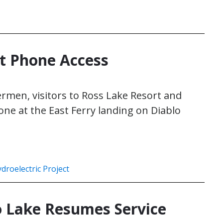
et Phone Access
hermen, visitors to Ross Lake Resort and
hone at the East Ferry landing on Diablo
droelectric Project
o Lake Resumes Service