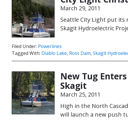
March 29, 2011
Seattle City Light put it
Skagit Hydroelectric Proj
Filed Under:
Powerlines
Tagged With:
Diablo Lake
,
Ross Dam
,
Skagit Hydroelec
New Tug Enters 
Skagit
March 25, 2011
High in the North Cascad
will launch a new push tu