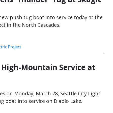
s new push tug boat into service today at the
ect in the North Cascades.
tric Project
High-Mountain Service at
es on Monday, March 28, Seattle City Light
g boat into service on Diablo Lake.