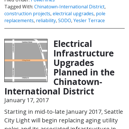
Tagged With:
Chinatown-International District
,
construction projects
,
electrical upgrades
,
pole
replacements
,
reliability
,
SODO
,
Yesler Terrace
Electrical
Infrastructure
Upgrades
Planned in the
Chinatown-
International District
January 17, 2017
Starting in mid-to-late January 2017, Seattle
City Light will begin replacing aging utility
poles and its associated infrastructure in