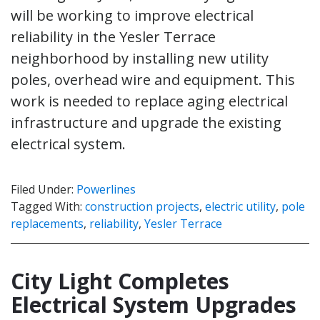
will be working to improve electrical
reliability in the Yesler Terrace
neighborhood by installing new utility
poles, overhead wire and equipment. This
work is needed to replace aging electrical
infrastructure and upgrade the existing
electrical system.
Filed Under:
Powerlines
Tagged With:
construction projects
,
electric utility
,
pole
replacements
,
reliability
,
Yesler Terrace
City Light Completes
Electrical System Upgrades