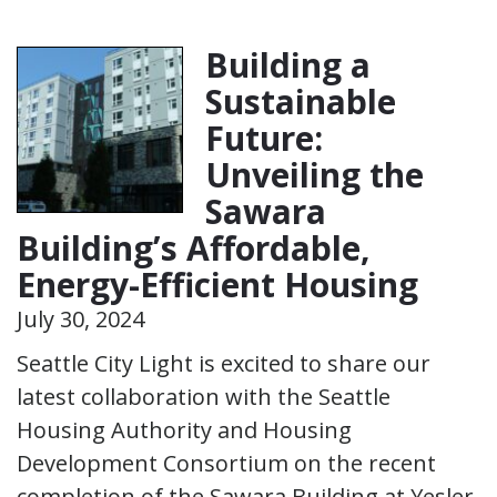
Building a
Sustainable
Future:
Unveiling the
Sawara
Building’s Affordable,
Energy-Efficient Housing
July 30, 2024
Seattle City Light is excited to share our
latest collaboration with the Seattle
Housing Authority and Housing
Development Consortium on the recent
completion of the Sawara Building at Yesler.