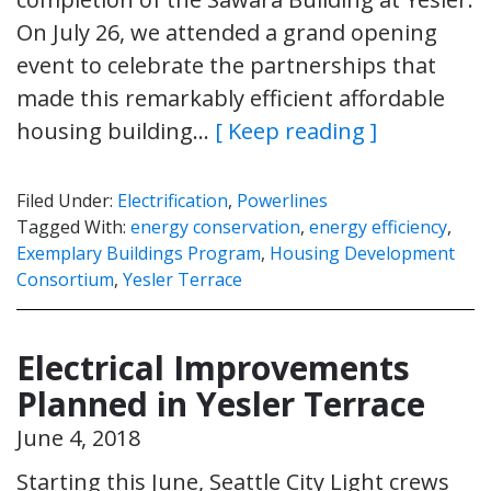
On July 26, we attended a grand opening
event to celebrate the partnerships that
made this remarkably efficient affordable
housing building…
[ Keep reading ]
Filed Under:
Electrification
,
Powerlines
Tagged With:
energy conservation
,
energy efficiency
,
Exemplary Buildings Program
,
Housing Development
Consortium
,
Yesler Terrace
Electrical Improvements
Planned in Yesler Terrace
June 4, 2018
Starting this June, Seattle City Light crews