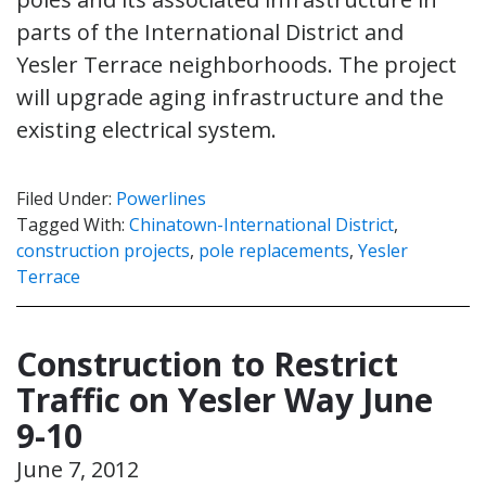
parts of the International District and
Yesler Terrace neighborhoods. The project
will upgrade aging infrastructure and the
existing electrical system.
Filed Under:
Powerlines
Tagged With:
Chinatown-International District
,
construction projects
,
pole replacements
,
Yesler
Terrace
Construction to Restrict
Traffic on Yesler Way June
9-10
June 7, 2012