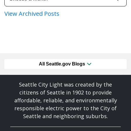
View Archived Posts
All Seattle.gov Blogs
Seattle City Light was created by the
citizens of Seattle in 1902 to provide
affordable, reliable, and environmentally
responsible electric power to the City of
Seattle and neighboring suburbs.