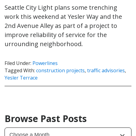
Seattle City Light plans some trenching
work this weekend at Yesler Way and the
2nd Avenue Alley as part of a project to
improve reliability of service for the
urrounding neighborhood.
Filed Under:
Powerlines
Tagged With:
construction projects
,
traffic advisories
,
Yesler Terrace
Browse Past Posts