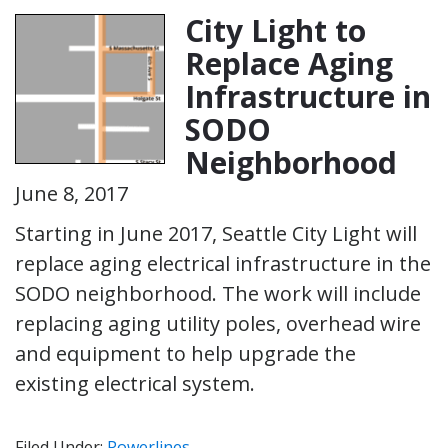
City Light to
Replace Aging
Infrastructure in
SODO
Neighborhood
June 8, 2017
Starting in June 2017, Seattle City Light will
replace aging electrical infrastructure in the
SODO neighborhood. The work will include
replacing aging utility poles, overhead wire
and equipment to help upgrade the
existing electrical system.
Filed Under:
Powerlines