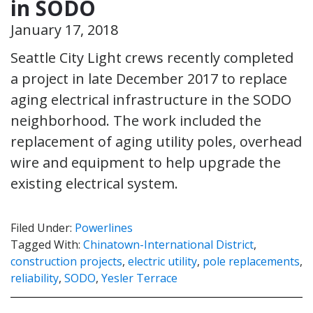
in SODO
January 17, 2018
Seattle City Light crews recently completed
a project in late December 2017 to replace
aging electrical infrastructure in the SODO
neighborhood. The work included the
replacement of aging utility poles, overhead
wire and equipment to help upgrade the
existing electrical system.
Filed Under:
Powerlines
Tagged With:
Chinatown-International District
,
construction projects
,
electric utility
,
pole replacements
,
reliability
,
SODO
,
Yesler Terrace