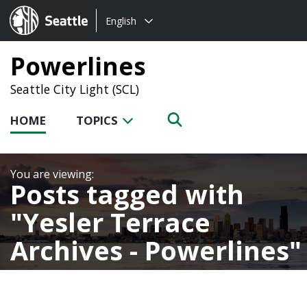
Choose
Seattle.gov
English
a
language:
Powerlines
Seattle City Light (SCL)
HOME
TOPICS
Posts tagged with
Yesler Terrace
Archives - Powerlines