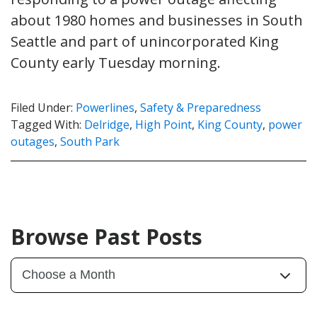
about 1980 homes and businesses in South
Seattle and part of unincorporated King
County early Tuesday morning.
Filed Under:
Powerlines
,
Safety & Preparedness
Tagged With:
Delridge
,
High Point
,
King County
,
power
outages
,
South Park
Browse Past Posts