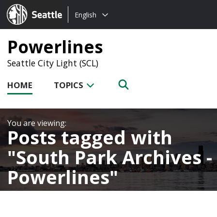
Choose
Seattle.gov
English
a
language:
Powerlines
Seattle City Light (SCL)
HOME
TOPICS
Posts tagged with
South Park Archives -
Powerlines