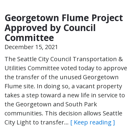
Georgetown Flume Project
Approved by Council
Committee
December 15, 2021
The Seattle City Council Transportation &
Utilities Committee voted today to approve
the transfer of the unused Georgetown
Flume site. In doing so, a vacant property
takes a step toward a new life in service to
the Georgetown and South Park
communities. This decision allows Seattle
City Light to transfer…
[ Keep reading ]