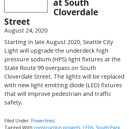
at South
Cloverdale
Street
August 24, 2020
Starting in late August 2020, Seattle City
Light will upgrade the underdeck high
pressure sodium (HPS) light fixtures at the
State Route 99 overpass on South
Cloverdale Street. The lights will be replaced
with new light emitting diode (LED) fixtures
that will improve pedestrian and traffic
safety.
Filed Under:
Powerlines
Tagged With:
construction projects
,
LEDs
,
South Park