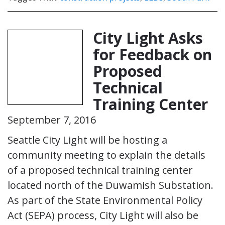
City Light Asks
for Feedback on
Proposed
Technical
Training Center
September 7, 2016
Seattle City Light will be hosting a
community meeting to explain the details
of a proposed technical training center
located north of the Duwamish Substation.
As part of the State Environmental Policy
Act (SEPA) process, City Light will also be