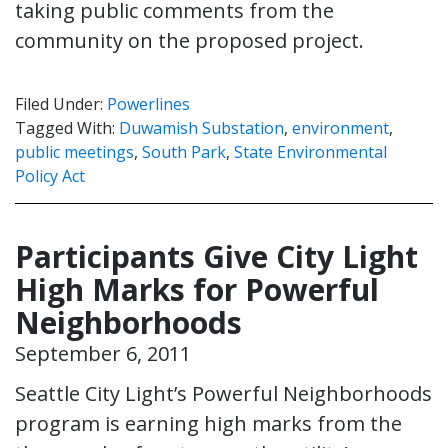
taking public comments from the
community on the proposed project.
Filed Under:
Powerlines
Tagged With:
Duwamish Substation
,
environment
,
public meetings
,
South Park
,
State Environmental
Policy Act
Participants Give City Light
High Marks for Powerful
Neighborhoods
September 6, 2011
Seattle City Light’s Powerful Neighborhoods
program is earning high marks from the