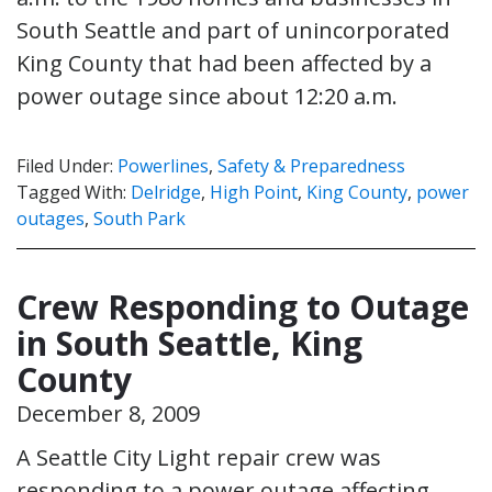
South Seattle and part of unincorporated
King County that had been affected by a
power outage since about 12:20 a.m.
Filed Under:
Powerlines
,
Safety & Preparedness
Tagged With:
Delridge
,
High Point
,
King County
,
power
outages
,
South Park
Crew Responding to Outage
in South Seattle, King
County
December 8, 2009
A Seattle City Light repair crew was
responding to a power outage affecting