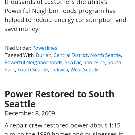
thousands of customers the utility’s
Powerful Neighborhoods program has
helped to reduce energy consumption and
save money.
Filed Under:
Powerlines
Tagged With:
Burien
,
Central District
,
North Seattle
,
Powerful Neighborhoods
,
SeaTac
,
Shoreline
,
South
Park
,
South Seattle
,
Tukwila
,
West Seattle
Power Restored to South
Seattle
December 8, 2009
A repair crew restored power about 1:15
a.m. to the 1980 homes and businesses in