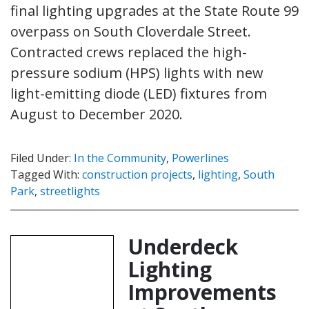
final lighting upgrades at the State Route 99
overpass on South Cloverdale Street.
Contracted crews replaced the high-
pressure sodium (HPS) lights with new
light-emitting diode (LED) fixtures from
August to December 2020.
Filed Under:
In the Community
,
Powerlines
Tagged With:
construction projects
,
lighting
,
South
Park
,
streetlights
Underdeck
Lighting
Improvements