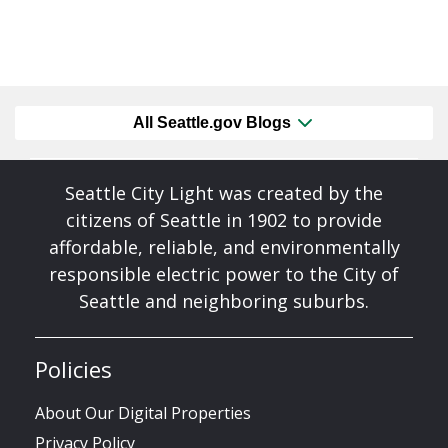
All Seattle.gov Blogs
Seattle City Light was created by the
citizens of Seattle in 1902 to provide
affordable, reliable, and environmentally
responsible electric power to the City of
Seattle and neighboring suburbs.
Policies
About Our Digital Properties
Privacy Policy