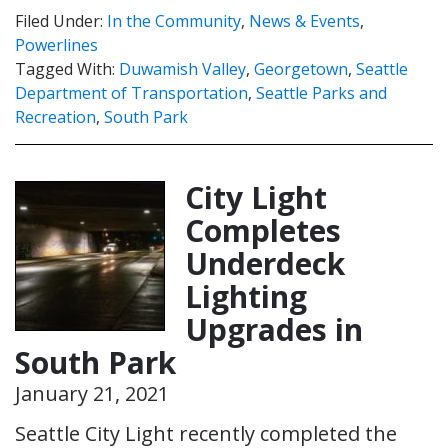
Filed Under:
In the Community
,
News & Events
,
Powerlines
Tagged With:
Duwamish Valley
,
Georgetown
,
Seattle
Department of Transportation
,
Seattle Parks and
Recreation
,
South Park
City Light
Completes
Underdeck
Lighting
Upgrades in
South Park
January 21, 2021
Seattle City Light recently completed the