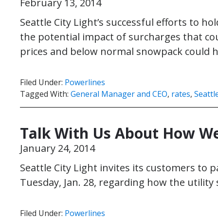
February 13, 2014
Seattle City Light’s successful efforts to h
the potential impact of surcharges that co
prices and below normal snowpack could h
Filed Under:
Powerlines
Tagged With:
General Manager and CEO
,
rates
,
Seattl
Talk With Us About How We
January 24, 2014
Seattle City Light invites its customers to p
Tuesday, Jan. 28, regarding how the utility 
Filed Under:
Powerlines