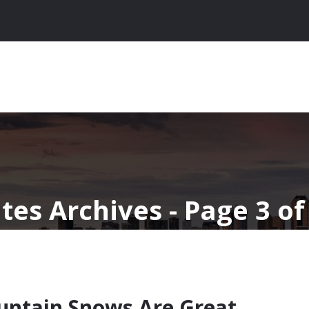
tes Archives - Page 3 of
ntain Snows Are Great