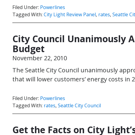
Filed Under:
Powerlines
Tagged With:
City Light Review Panel
,
rates
,
Seattle Ci
City Council Unanimously A
Budget
November 22, 2010
The Seattle City Council unanimously appro
that will lower customers’ energy costs in 
Filed Under:
Powerlines
Tagged With:
rates
,
Seattle City Council
Get the Facts on City Light’