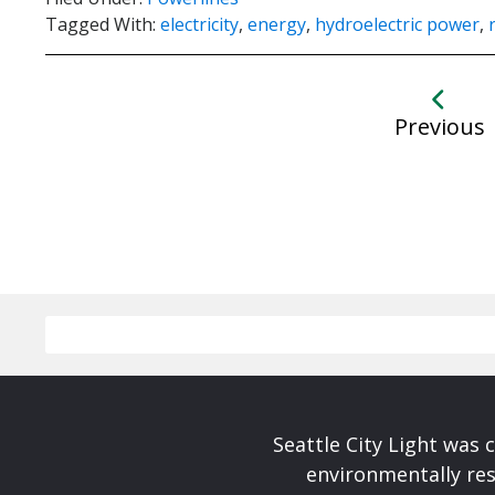
Tagged With:
electricity
,
energy
,
hydroelectric power
,
Previous
Seattle City Light was c
environmentally res