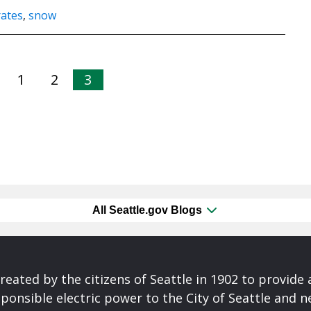
rates
,
snow
1
2
3
All Seattle.gov Blogs
reated by the citizens of Seattle in 1902 to provide 
ponsible electric power to the City of Seattle and 