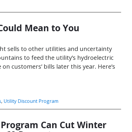
 Could Mean to You
ht sells to other utilities and uncertainty
tains to feed the utility’s hydroelectric
n customers’ bills later this year. Here’s
s
,
Utility Discount Program
t Program Can Cut Winter