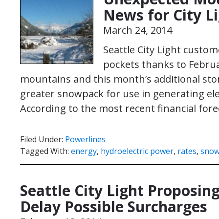
News for City L
March 24, 2014
Seattle City Light custo
pockets thanks to Februa
mountains and this month’s additional st
greater snowpack for use in generating elec
According to the most recent financial for
Filed Under:
Powerlines
Tagged With:
energy
,
hydroelectric power
,
rates
,
sno
Seattle City Light Proposing
Delay Possible Surcharges