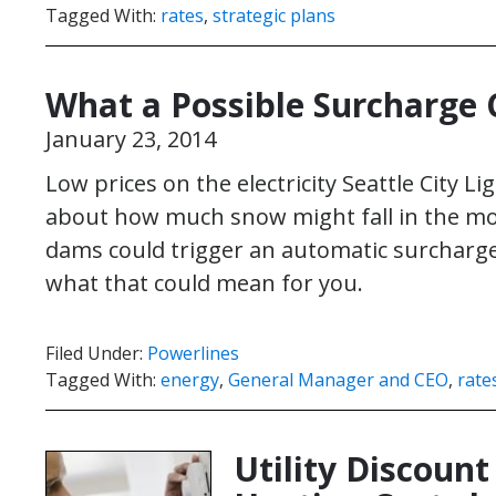
Tagged With:
rates
,
strategic plans
What a Possible Surcharge
January 23, 2014
Low prices on the electricity Seattle City Lig
about how much snow might fall in the moun
dams could trigger an automatic surcharge o
what that could mean for you.
Filed Under:
Powerlines
Tagged With:
energy
,
General Manager and CEO
,
rate
Utility Discoun