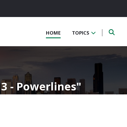
HOME
TOPICS
 3 - Powerlines