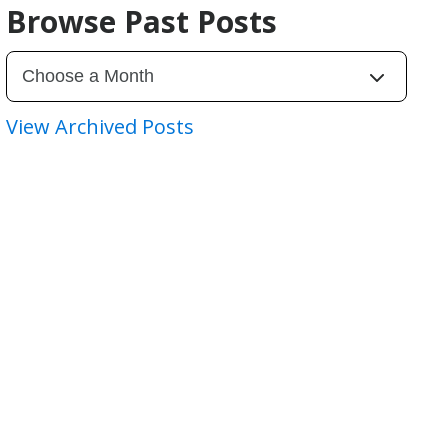
Browse Past Posts
View Archived Posts