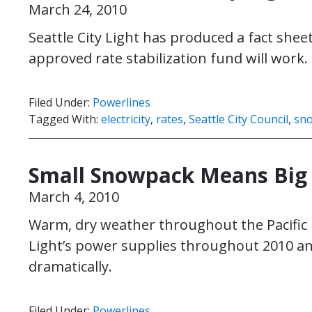
March 24, 2010
Seattle City Light has produced a fact she
approved rate stabilization fund will work.
Filed Under:
Powerlines
Tagged With:
electricity
,
rates
,
Seattle City Council
,
sn
Small Snowpack Means Big C
March 4, 2010
Warm, dry weather throughout the Pacific N
Light’s power supplies throughout 2010 a
dramatically.
Filed Under:
Powerlines