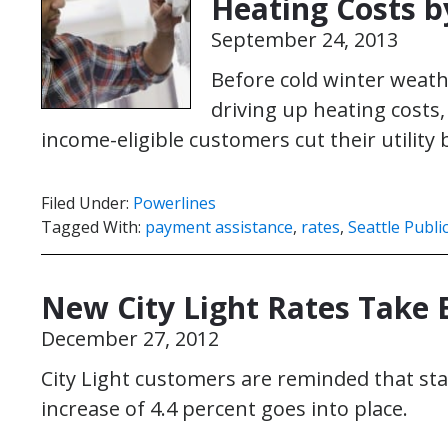
Heating Costs b
September 24, 2013
Before cold winter weath
driving up heating costs, 
income-eligible customers cut their utility b
Filed Under:
Powerlines
Tagged With:
payment assistance
,
rates
,
Seattle Public
New City Light Rates Take E
December 27, 2012
City Light customers are reminded that sta
increase of 4.4 percent goes into place.