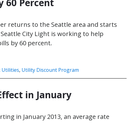
y 60 Percent
er returns to the Seattle area and starts
Seattle City Light is working to help
ills by 60 percent.
 Utilities
,
Utility Discount Program
ffect in January
rting in January 2013, an average rate