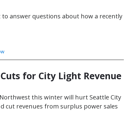
et to answer questions about how a recently
ow
uts for City Light Revenue
orthwest this winter will hurt Seattle City
nd cut revenues from surplus power sales