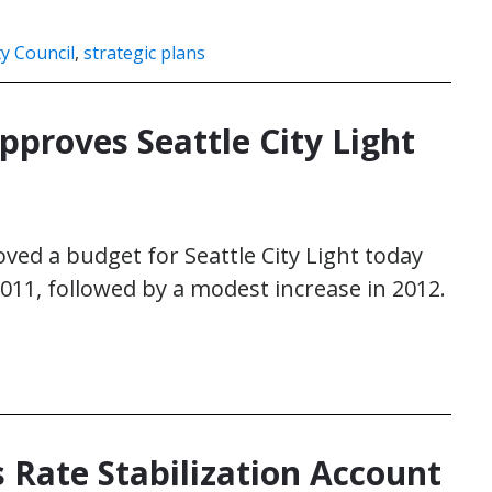
ty Council
,
strategic plans
pproves Seattle City Light
ved a budget for Seattle City Light today
2011, followed by a modest increase in 2012.
s Rate Stabilization Account