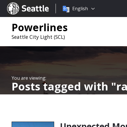
Choose
Seattle.gov
English
a
language:
Powerlines
Seattle City Light (SCL)
Posts tagged with
ra
Unexpected Mou