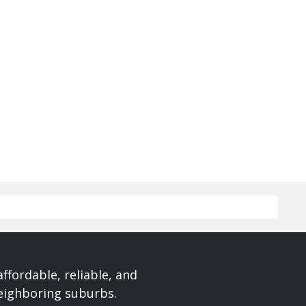
affordable, reliable, and
neighboring suburbs.