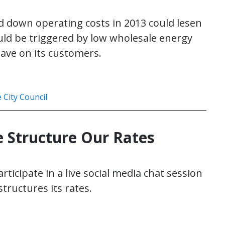
old down operating costs in 2013 could lesen
uld be triggered by low wholesale energy
ave on its customers.
e City Council
 Structure Our Rates
articipate in a live social media chat session
structures its rates.