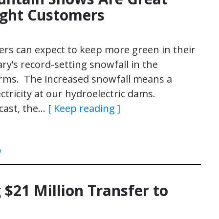
ight Customers
mers can expect to keep more green in their
ry’s record-setting snowfall in the
orms. The increased snowfall means a
tricity at our hydroelectric dams.
ecast, the…
[ Keep reading ]
w
 $21 Million Transfer to