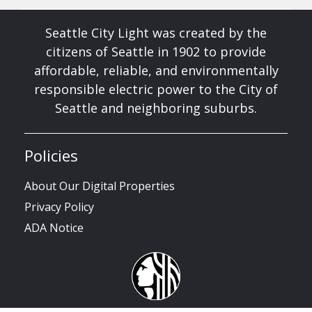
Seattle City Light was created by the
citizens of Seattle in 1902 to provide
affordable, reliable, and environmentally
responsible electric power to the City of
Seattle and neighboring suburbs.
Policies
About Our Digital Properties
Privacy Policy
ADA Notice