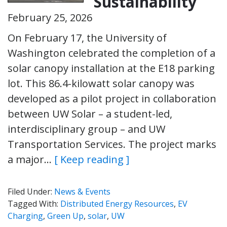
Sustainability
February 25, 2026
On February 17, the University of
Washington celebrated the completion of a
solar canopy installation at the E18 parking
lot. This 86.4-kilowatt solar canopy was
developed as a pilot project in collaboration
between UW Solar – a student-led,
interdisciplinary group – and UW
Transportation Services. The project marks
a major…
[ Keep reading ]
Filed Under:
News & Events
Tagged With:
Distributed Energy Resources
,
EV
Charging
,
Green Up
,
solar
,
UW