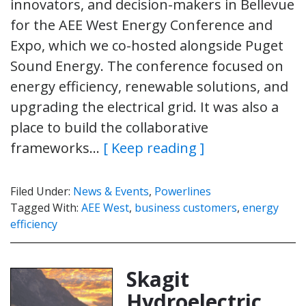
innovators, and decision-makers in Bellevue
for the AEE West Energy Conference and
Expo, which we co-hosted alongside Puget
Sound Energy. The conference focused on
energy efficiency, renewable solutions, and
upgrading the electrical grid. It was also a
place to build the collaborative
frameworks…
[ Keep reading ]
Filed Under:
News & Events
,
Powerlines
Tagged With:
AEE West
,
business customers
,
energy
efficiency
Skagit
Hydroelectric