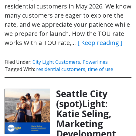
residential customers in May 2026. We know
many customers are eager to explore the
rate, and we appreciate your patience while
we prepare for launch. How the TOU rate
works With a TOU rate,…
[ Keep reading ]
Filed Under:
City Light Customers
,
Powerlines
Tagged With:
residential customers
,
time of use
Seattle City
(spot)Light:
Katie Seling,
Marketing
Development