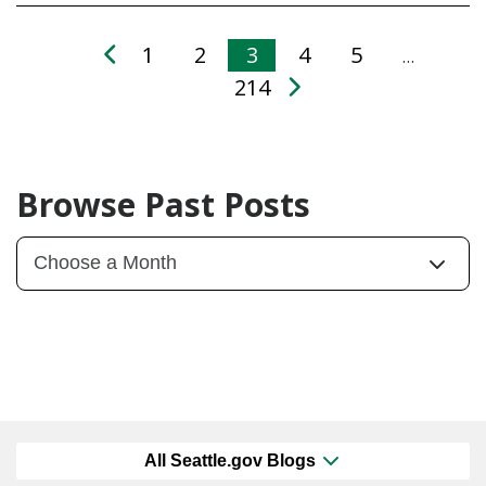
1
2
3
4
5
…
214
Browse Past Posts
All Seattle.gov Blogs