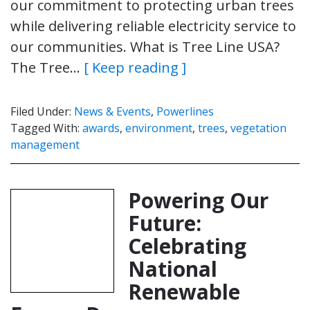
our commitment to protecting urban trees
while delivering reliable electricity service to
our communities. What is Tree Line USA?
The Tree…
[ Keep reading ]
Filed Under:
News & Events
,
Powerlines
Tagged With:
awards
,
environment
,
trees
,
vegetation
management
Powering Our
Future:
Celebrating
National
Renewable