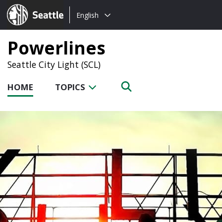
Choose
Seattle.gov
English
a
language:
Powerlines
Seattle City Light (SCL)
HOME
TOPICS