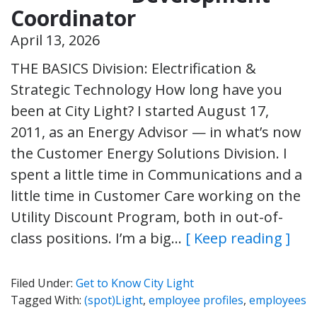
Coordinator
April 13, 2026
THE BASICS Division: Electrification &
Strategic Technology How long have you
been at City Light? I started August 17,
2011, as an Energy Advisor — in what’s now
the Customer Energy Solutions Division. I
spent a little time in Communications and a
little time in Customer Care working on the
Utility Discount Program, both in out-of-
class positions. I’m a big…
[ Keep reading ]
Filed Under:
Get to Know City Light
Tagged With:
(spot)Light
,
employee profiles
,
employees