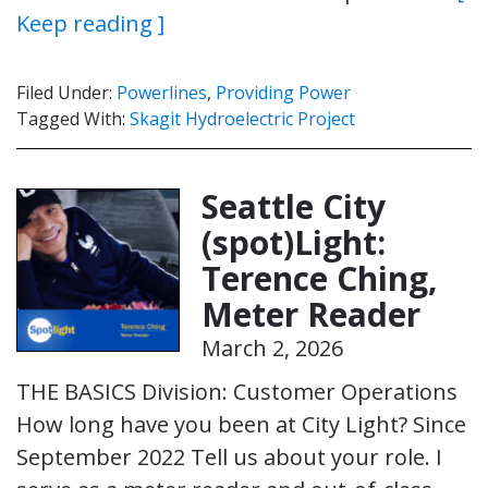
Keep reading ]
Filed Under:
Powerlines
,
Providing Power
Tagged With:
Skagit Hydroelectric Project
Seattle City
(spot)Light:
Terence Ching,
Meter Reader
March 2, 2026
THE BASICS Division: Customer Operations
How long have you been at City Light? Since
September 2022 Tell us about your role. I