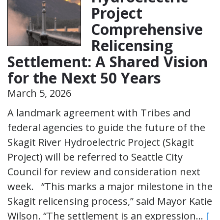
Project
Comprehensive
Relicensing
Settlement: A Shared Vision
for the Next 50 Years
March 5, 2026
A landmark agreement with Tribes and
federal agencies to guide the future of the
Skagit River Hydroelectric Project (Skagit
Project) will be referred to Seattle City
Council for review and consideration next
week. “This marks a major milestone in the
Skagit relicensing process,” said Mayor Katie
Wilson. “The settlement is an expression…
[