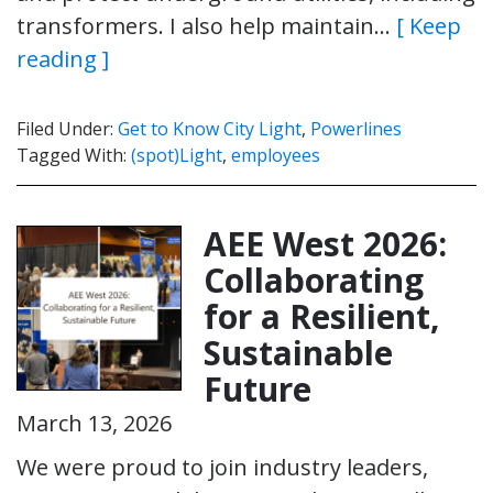
transformers. I also help maintain…
[ Keep
reading ]
Filed Under:
Get to Know City Light
,
Powerlines
Tagged With:
(spot)Light
,
employees
AEE West 2026:
Collaborating
for a Resilient,
Sustainable
Future
March 13, 2026
We were proud to join industry leaders,