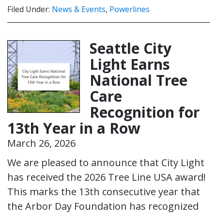
Filed Under:
News & Events
,
Powerlines
Seattle City
Light Earns
National Tree
Care
Recognition for
13th Year in a Row
March 26, 2026
We are pleased to announce that City Light
has received the 2026 Tree Line USA award!
This marks the 13th consecutive year that
the Arbor Day Foundation has recognized