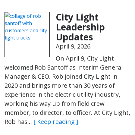
City Light
Leadership
Updates
April 9, 2026
On April 9, City Light
welcomed Rob Santoff as Interim General
Manager & CEO. Rob joined City Light in
2020 and brings more than 30 years of
experience in the electric utility industry,
working his way up from field crew
member, to director, to officer. At City Light,
Rob has…
[ Keep reading ]