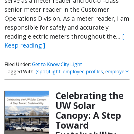
serve as a meter reader and out-of-class
senior meter reader in the Customer
Operations Division. As a meter reader, I am
responsible for safely and accurately
reading electric meters throughout the…
[
Keep reading ]
Filed Under:
Get to Know City Light
Tagged With:
(spot)Light
,
employee profiles
,
employees
Celebrating the
UW Solar
Canopy: A Step
Toward