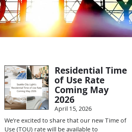
Residential Time
of Use Rate
Coming May
2026
April 15, 2026
We’re excited to share that our new Time of
Use (TOU) rate will be available to