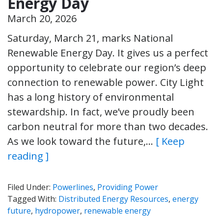
Energy Day
March 20, 2026
Saturday, March 21, marks National
Renewable Energy Day. It gives us a perfect
opportunity to celebrate our region’s deep
connection to renewable power. City Light
has a long history of environmental
stewardship. In fact, we’ve proudly been
carbon neutral for more than two decades.
As we look toward the future,…
[ Keep
reading ]
Filed Under:
Powerlines
,
Providing Power
Tagged With:
Distributed Energy Resources
,
energy
future
,
hydropower
,
renewable energy