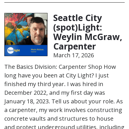
Seattle City
(spot)Light:
Weylin McGraw,
Carpenter
March 17, 2026
The Basics Division: Carpenter Shop How
long have you been at City Light? I just
finished my third year. I was hired in
December 2022, and my first day was
January 18, 2023. Tell us about your role. As
a carpenter, my work involves constructing
concrete vaults and structures to house
and protect underground utilities, including